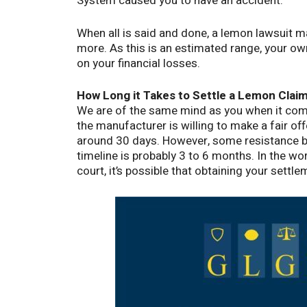
System caused you to have an accident.
When all is said and done, a lemon lawsuit
more. As this is an estimated range, your o
on your financial losses.
How Long it Takes to Settle a Lemon Cla
We are of the same mind as you when it come
the manufacturer is willing to make a fair of
around 30 days. However, some resistance by
timeline is probably 3 to 6 months. In the wo
court, it’s possible that obtaining your settl