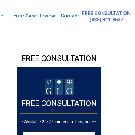
FREE CONSULTATION
Free Case Review
Contact
(888) 341-8537
FREE CONSULTATION
FREE CONSULTATION
•
•
•
Available 24/7
Immediate Response