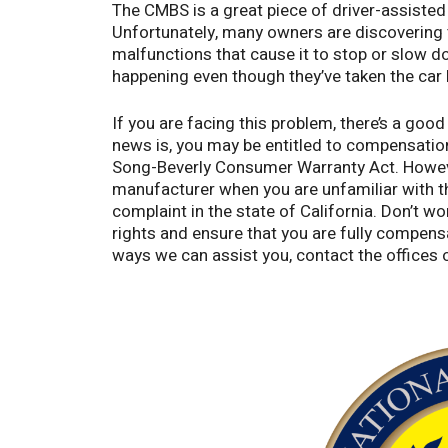
The CMBS is a great piece of driver-assisted te
Unfortunately, many owners are discovering t
malfunctions that cause it to stop or slow 
happening even though they’ve taken the car
If you are facing this problem, there’s a go
news is, you may be entitled to compensatio
Song-Beverly Consumer Warranty Act. However
manufacturer when you are unfamiliar with th
complaint in the state of California. Don’t wo
rights and ensure that you are fully compens
ways we can assist you, contact the office