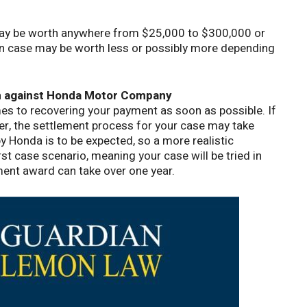
 may be worth anywhere from $25,000 to $300,000 or
wn case may be worth less or possibly more depending
im against Honda Motor Company
s to recovering your payment as soon as possible. If
fer, the settlement process for your case may take
 Honda is to be expected, so a more realistic
rst case scenario, meaning your case will be tried in
ement award can take over one year.