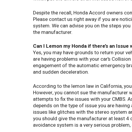
Despite the recall, Honda Accord owners cont
Please contact us right away if you are notic
system. We can advise you on the steps you 
the manufacturer.
Can I Lemon my Honda if there’s an Issue w
Yes, you may have grounds to return your v
are having problems with your car’s Collisio
engagement of the automatic emergency brak
and sudden deceleration.
According to the lemon law in California, you
However, you cannot sue the manufacturer w
attempts to fix the issues with your CMBS. A
depends on the type of issue you are having 
issues like glitches with the stereo system a
you should give the manufacturer at least 4 
avoidance system is a very serious problem, 