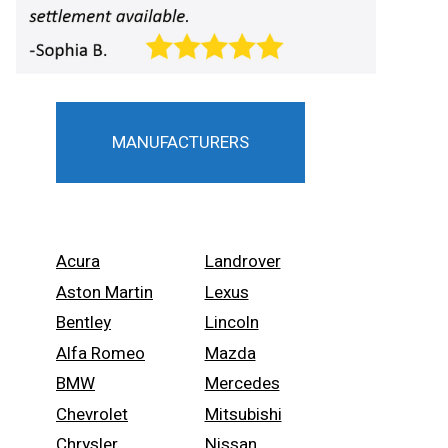
MANUFACTURERS
Acura
Landrover
Aston Martin
Lexus
Bentley
Lincoln
Alfa Romeo
Mazda
BMW
Mercedes
Chevrolet
Mitsubishi
Chrysler
Nissan