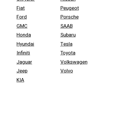
Fiat
Peugeot
Ford
Porsche
GMC
SAAB
Honda
Subaru
Hyundai
Tesla
Infiniti
Toyota
Jaguar
Volkswagen
Jeep
Volvo
KIA