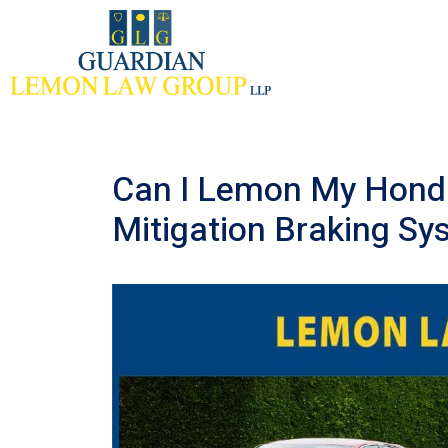
Skip
to
content
Can I Lemon My Honda
Mitigation Braking S