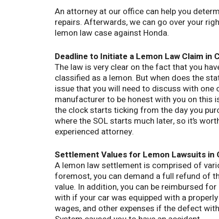
An attorney at our office can help you deter
repairs. Afterwards, we can go over your rig
lemon law case against Honda.
Deadline to Initiate a Lemon Law Claim in C
The law is very clear on the fact that you hav
classified as a lemon. But when does the sta
issue that you will need to discuss with one 
manufacturer to be honest with you on this is
the clock starts ticking from the day you pur
where the SOL starts much later, so it’s wort
experienced attorney.
Settlement Values for Lemon Lawsuits in C
A lemon law settlement is comprised of vari
foremost, you can demand a full refund of th
value. In addition, you can be reimbursed for
with if your car was equipped with a properly
wages, and other expenses if the defect wi