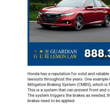
Honda has a reputation for solid and reliable
lawsuits throughout the years. One example is
Mitigation Braking System (CMBS), which is 
This is a system that can prevent front end co
The system triggers the brakes as needed, tho
brakes need to be applied.