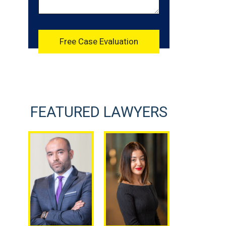
FEATURED LAWYERS