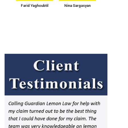
Farid Yaghoubtil
Nina Sargasyan