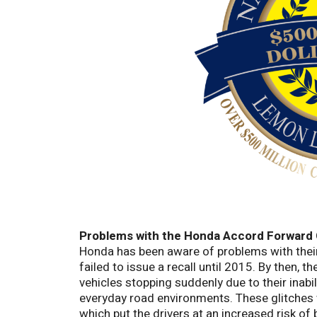
Problems with the Honda Accord
Forward 
Honda has been aware of problems with their
failed to issue a recall until 2015. By then, 
vehicles stopping suddenly due to their inabil
everyday road environments. These glitches 
which put the drivers at an increased risk of