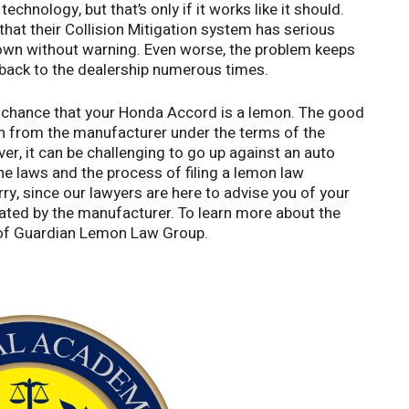
chnology, but that’s only if it works like it should.
hat their Collision Mitigation system has serious
down without warning. Even worse, the problem keeps
 back to the dealership numerous times.
od chance that your Honda Accord is a lemon. The good
n from the manufacturer under the terms of the
, it can be challenging to go up against an auto
e laws and the process of filing a lemon law
rry, since our lawyers are here to advise you of your
ated by the manufacturer. To learn more about the
s of Guardian Lemon Law Group.