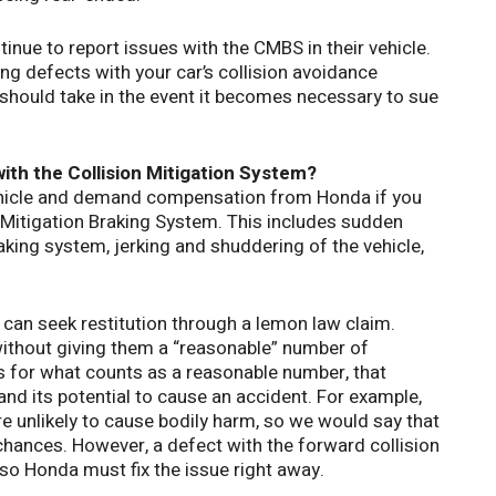
inue to report issues with the CMBS in their vehicle.
ing defects with your car’s collision avoidance
should take in the event it becomes necessary to sue
ith the Collision Mitigation System?
ehicle and demand compensation from Honda if you
n Mitigation Braking System. This includes sudden
ing system, jerking and shuddering of the vehicle,
 can seek restitution through a lemon law claim.
ithout giving them a “reasonable” number of
s for what counts as a reasonable number, that
and its potential to cause an accident. For example,
re unlikely to cause bodily harm, so we would say that
chances. However, a defect with the forward collision
so Honda must fix the issue right away.