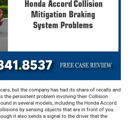
 cars, but the company has had its share of recalls and
 the persistent problem involving their Collision
found in several models, including the Honda Accord.
llisions by sensing objects that are in front of you.
ugh it also sends a signal to the driver that the