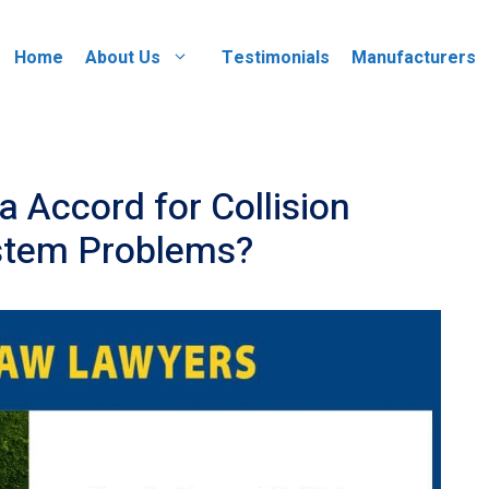
Home
About Us
Testimonials
Manufacturers
 Accord for Collision
ystem Problems?