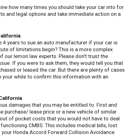
mine how many times you should take your car into for
hts and legal options and take immediate action on a
alifornia
e 4 years to sue an auto manufacturer if your car is
tute of limitations begin? This is a more complex
of our lemon law experts. Please don’t trust the
sue. If you were to ask them, they would tell you that
chased or leased the car. But there are plenty of cases
h your while to confirm this information with an
alifornia
ous damages that you may be entitled to. First and
e purchase/ lease price or a new vehicle of similar
 out of pocket costs that you would not have to deal
 functioning CMBS. This includes medical bills, lost
th your Honda Accord Forward Collision Avoidance