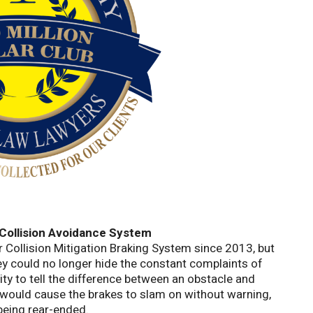
Collision Avoidance System
 Collision Mitigation Braking System since 2013, but
they could no longer hide the constant complaints of
ity to tell the difference between an obstacle and
would cause the brakes to slam on without warning,
 being rear-ended.