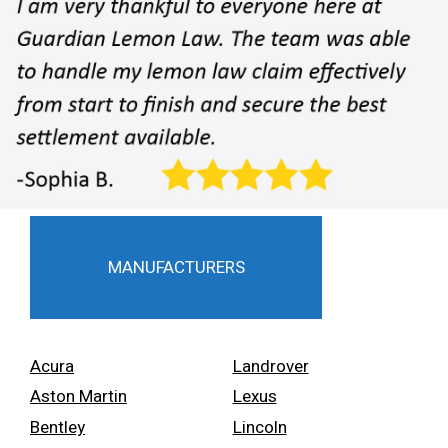
MANUFACTURERS
Acura
Landrover
Aston Martin
Lexus
Bentley
Lincoln