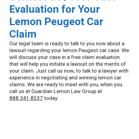
Evaluation for Your
Lemon Peugeot Car
Claim
Our legal team is ready to talk to you now about a
lawsuit regarding your lemon Peugeot car case. We
will discuss your case in a free claim evaluation
that will help you initiate a lawsuit on the merits of
your claim. Just call us now, to talk to a lawyer with
experience in negotiating and winning lemon car
claims. We are ready to meet with you, when you
call us at Guardian Lemon Law Group at
888.341.8537
today.