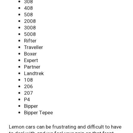
308
408
508
2008
3008
5008
Rifter
Traveller
Boxer
Expert
Partner
Landtrek
108
206
207
P4
Bipper
Bipper Tepee
Lemon cars can be frustrating and difficult to have