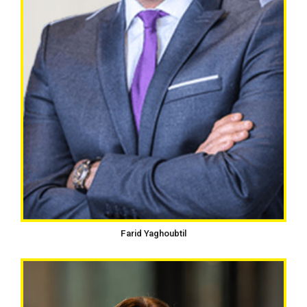
Farid Yaghoubtil