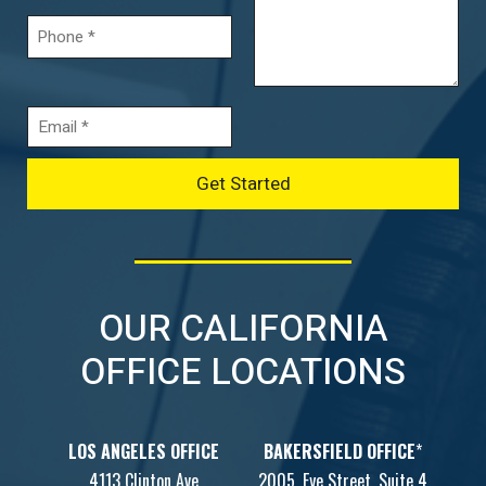
OUR CALIFORNIA
OFFICE LOCATIONS
LOS ANGELES OFFICE
BAKERSFIELD OFFICE
*
4113 Clinton Ave
2005, Eye Street, Suite 4