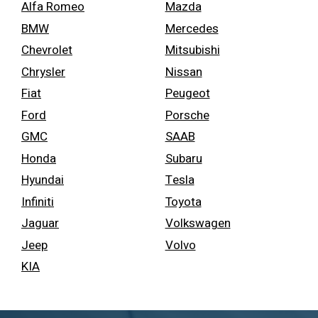
Alfa Romeo
Mazda
BMW
Mercedes
Chevrolet
Mitsubishi
Chrysler
Nissan
Fiat
Peugeot
Ford
Porsche
GMC
SAAB
Honda
Subaru
Hyundai
Tesla
Infiniti
Toyota
Jaguar
Volkswagen
Jeep
Volvo
KIA