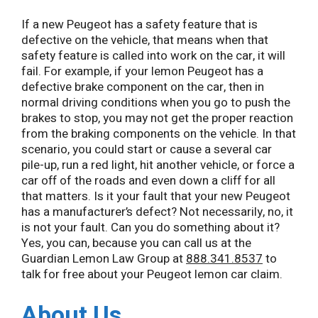
If a new Peugeot has a safety feature that is
defective on the vehicle, that means when that
safety feature is called into work on the car, it will
fail. For example, if your lemon Peugeot has a
defective brake component on the car, then in
normal driving conditions when you go to push the
brakes to stop, you may not get the proper reaction
from the braking components on the vehicle. In that
scenario, you could start or cause a several car
pile-up, run a red light, hit another vehicle, or force a
car off of the roads and even down a cliff for all
that matters. Is it your fault that your new Peugeot
has a manufacturer’s defect? Not necessarily, no, it
is not your fault. Can you do something about it?
Yes, you can, because you can call us at the
Guardian Lemon Law Group at
888.341.8537
to
talk for free about your Peugeot lemon car claim.
About Us