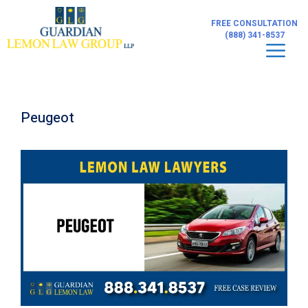
Skip
to
FREE CONSULTATION
content
(888) 341-8537
Men
Peugeot