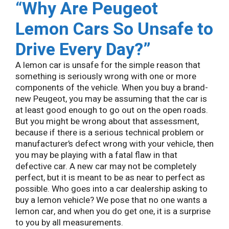
“
Why Are Peugeot
Lemon Cars So Unsafe to
Drive Every Day?”
A lemon car is unsafe for the simple reason that
something is seriously wrong with one or more
components of the vehicle. When you buy a brand-
new Peugeot, you may be assuming that the car is
at least good enough to go out on the open roads.
But you might be wrong about that assessment,
because if there is a serious technical problem or
manufacturer’s defect wrong with your vehicle, then
you may be playing with a fatal flaw in that
defective car. A new car may not be completely
perfect, but it is meant to be as near to perfect as
possible. Who goes into a car dealership asking to
buy a lemon vehicle? We pose that no one wants a
lemon car, and when you do get one, it is a surprise
to you by all measurements.