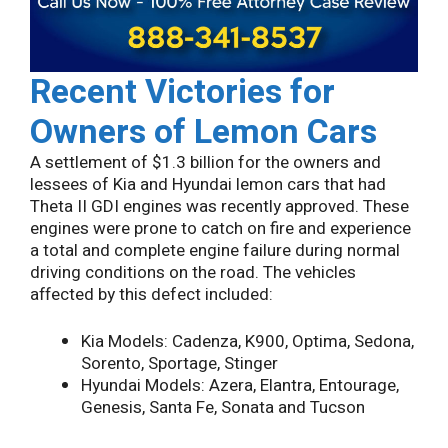
Recent Victories for
Owners of Lemon Cars
A settlement of $1.3 billion for the owners and
lessees of Kia and Hyundai lemon cars that had
Theta II GDI engines was recently approved. These
engines were prone to catch on fire and experience
a total and complete engine failure during normal
driving conditions on the road. The vehicles
affected by this defect included:
Kia Models: Cadenza, K900, Optima, Sedona,
Sorento, Sportage, Stinger
Hyundai Models: Azera, Elantra, Entourage,
Genesis, Santa Fe, Sonata and Tucson