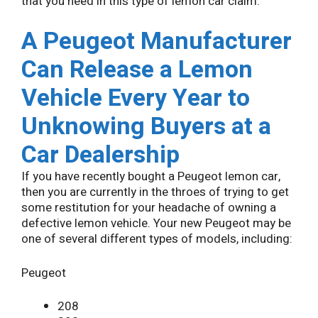
that you need in this type of lemon car claim.
A Peugeot Manufacturer
Can Release a Lemon
Vehicle Every Year to
Unknowing Buyers at a
Car Dealership
If you have recently bought a Peugeot lemon car,
then you are currently in the throes of trying to get
some restitution for your headache of owning a
defective lemon vehicle. Your new Peugeot may be
one of several different types of models, including:
Peugeot
208