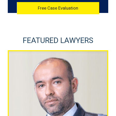
FEATURED LAWYERS