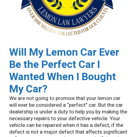
Will My Lemon Car Ever
Be the Perfect Car I
Wanted When I Bought
My Car?
We are not going to promise that your lemon car
will ever be considered a “perfect” car. But the car
dealership is under a duty to help you by making the
necessary repairs to your defective vehicle. Your
vehicle can be repaired when it has a defect, if the
defect is not a major defect that affects significant