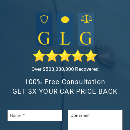
Over $500,000,000 Recovered
100% Free Consultation
GET 3X YOUR CAR PRICE BACK