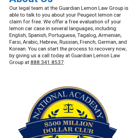
Our legal team at the Guardian Lemon Law Group is
able to talk to you about your Peugeot lemon car
claim for free. We offer a free evaluation of your
lemon car case in several languages, including:
English, Spanish, Portuguese, Tagalog, Armenian,
Farsi, Arabic, Hebrew, Russian, French, German, and
Korean. You can start the process to recovery now,
by giving us a call today at Guardian Lemon Law
Group at
888.341.8537
.