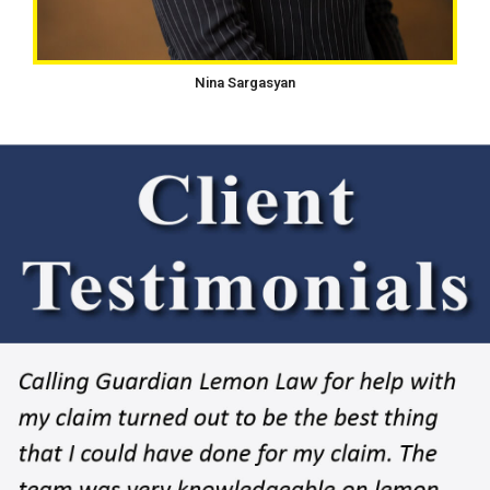
Nina Sargasyan