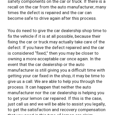
safety components on the car or truck. If there is a
recall on the car from the auto manufacturer, many
times the defect is repaired and the car can
become safe to drive again after this process.
You do need to give the car dealership shop time to
fix the vehicle if it is at all possible, because their
fixing the car or truck may actually take care of the
defect. If you have the defect repaired and the car
is considered “fixed,” then you may be closer to
owning a more acceptable car once again. In the
event that the car dealership or the auto
manufacturer is still giving you a difficult time with
getting your car fixed in the shop, it may be time to
give us a call. We are able to help you through the
process. It can happen that neither the auto
manufacturer nor the car dealership is helping you
to get your lemon car repaired. If this is the case,
just call us and we will be able to assist you legally,
to get the satisfaction and recovery compensation