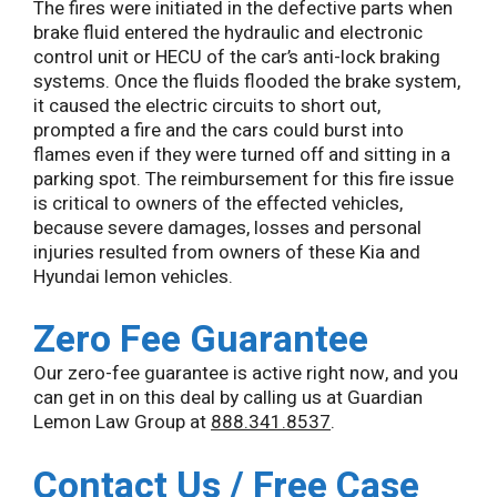
The fires were initiated in the defective parts when
brake fluid entered the hydraulic and electronic
control unit or HECU of the car’s anti-lock braking
systems. Once the fluids flooded the brake system,
it caused the electric circuits to short out,
prompted a fire and the cars could burst into
flames even if they were turned off and sitting in a
parking spot. The reimbursement for this fire issue
is critical to owners of the effected vehicles,
because severe damages, losses and personal
injuries resulted from owners of these Kia and
Hyundai lemon vehicles.
Zero Fee Guarantee
Our zero-fee guarantee is active right now, and you
can get in on this deal by calling us at Guardian
Lemon Law Group at
888.341.8537
.
Contact Us / Free Case