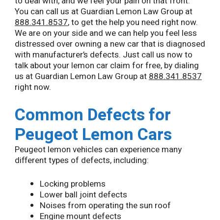
to deal with, and we feel your pain on that front.
You can call us at Guardian Lemon Law Group at
888.341.8537
, to get the help you need right now.
We are on your side and we can help you feel less
distressed over owning a new car that is diagnosed
with manufacturer’s defects. Just call us now to
talk about your lemon car claim for free, by dialing
us at Guardian Lemon Law Group at
888.341.8537
right now.
Common Defects for
Peugeot Lemon Cars
Peugeot lemon vehicles can experience many
different types of defects, including:
Locking problems
Lower ball joint defects
Noises from operating the sun roof
Engine mount defects