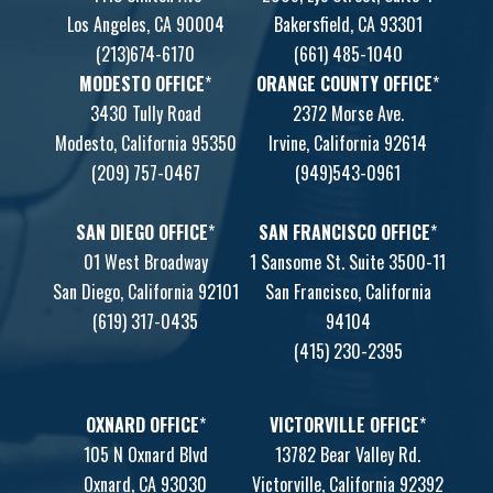
Los Angeles, CA 90004
Bakersfield, CA 93301
(213)674-6170
(661) 485-1040
MODESTO OFFICE
*
ORANGE COUNTY OFFICE
*
3430 Tully Road
2372 Morse Ave.
Modesto, California 95350
Irvine, California 92614
(209) 757-0467
(949)543-0961
SAN DIEGO OFFICE
*
SAN FRANCISCO OFFICE
*
01 West Broadway
1 Sansome St. Suite 3500-11
San Diego, California 92101
San Francisco, California
(619) 317-0435
94104
(415) 230-2395
OXNARD OFFICE
*
VICTORVILLE OFFICE
*
105 N Oxnard Blvd
13782 Bear Valley Rd.
Oxnard, CA 93030
Victorville, California 92392