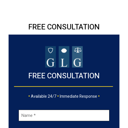
FREE CONSULTATION
FREE CONSULTATION
•
•
•
Available 24/7
Immediate Response