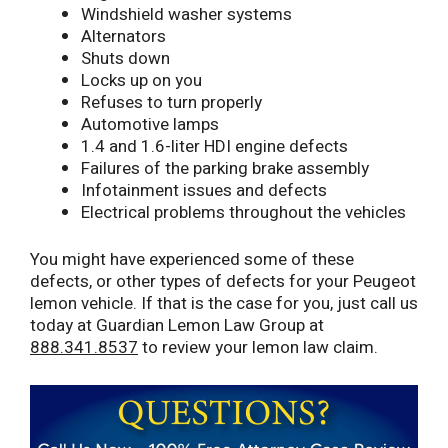
Windshield washer systems
Alternators
Shuts down
Locks up on you
Refuses to turn properly
Automotive lamps
1.4 and 1.6-liter HDI engine defects
Failures of the parking brake assembly
Infotainment issues and defects
Electrical problems throughout the vehicles
You might have experienced some of these
defects, or other types of defects for your Peugeot
lemon vehicle. If that is the case for you, just call us
today at Guardian Lemon Law Group at
888.341.8537
to review your lemon law claim.