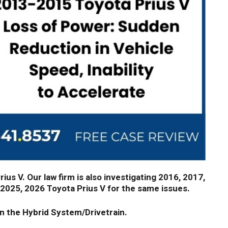
us V. Our law firm is also investigating 2016, 2017,
 2025, 2026 Toyota Prius V for the same issues.
n the Hybrid System/Drivetrain.