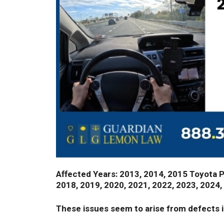
Affected Years: 2013, 2014, 2015 Toyota Pri
2018, 2019, 2020, 2021, 2022, 2023, 2024,
These issues seem to arise from defects i