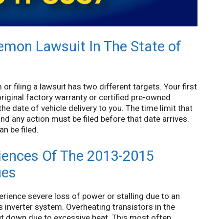
Lemon Lawsuit In The State of
r filing a lawsuit has two different targets. Your first
original factory warranty or certified pre-owned
e date of vehicle delivery to you. The time limit that
 and any action must be filed before that date arrives.
n be filed.
ences Of The 2013-2015
ues
ience severe loss of power or stalling due to an
’s inverter system. Overheating transistors in the
hut down due to excessive heat. This most often