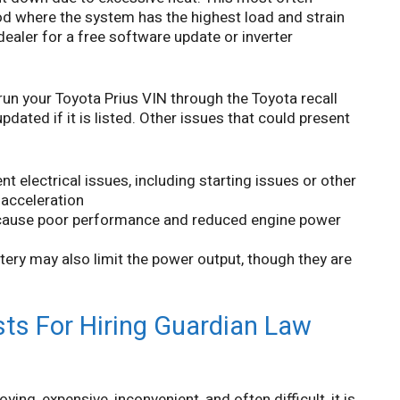
iod where the system has the highest load and strain
 dealer for a free software update or inverter
 your Toyota Prius VIN through the Toyota recall
dated if it is listed. Other issues that could present
nt electrical issues, including starting issues or other
 acceleration
 cause poor performance and reduced engine power
tery may also limit the power output, though they are
ts For Hiring Guardian Law
ing, expensive, inconvenient, and often difficult, it is