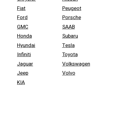
Fiat
Peugeot
Ford
Porsche
GMC
SAAB
Honda
Subaru
Hyundai
Tesla
Infiniti
Toyota
Jaguar
Volkswagen
Jeep
Volvo
KIA