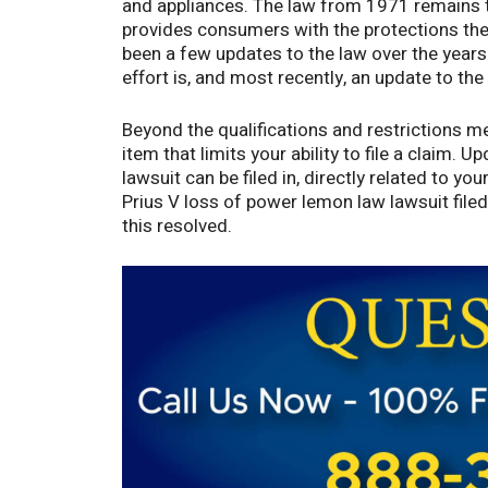
and appliances. The law from 1971 remains t
provides consumers with the protections they
been a few updates to the law over the years 
effort is, and most recently, an update to the
Beyond the qualifications and restrictions m
item that limits your ability to file a claim.
lawsuit can be filed in, directly related to yo
Prius V loss of power lemon law lawsuit file
this resolved.