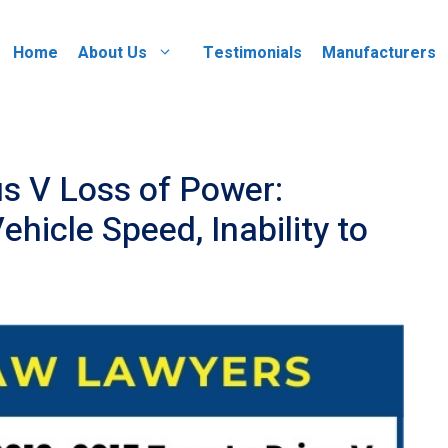
Home
About Us
Testimonials
Manufacturers
s V Loss of Power:
hicle Speed, Inability to