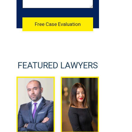
FEATURED LAWYERS