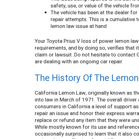
safety, use, or value of the vehicle f
The vehicle has been at the dealer for
repair attempts. This is a cumulative to
lemon law issue at hand
Your Toyota Prius V loss of power lemon lawye
requirements, and by doing so, verifies that i
claim or lawsuit. Do not hesitate to contact
are dealing with an ongoing car repair.
The History Of The Lemon 
California Lemon Law, originally known as 
into law in March of 1971. The overall driver
consumers in California a level of support 
repair an issue and honor their express warra
replace or refund any item that they were una
While mostly known for its use and referenc
occasionally surprised to learn that it also 