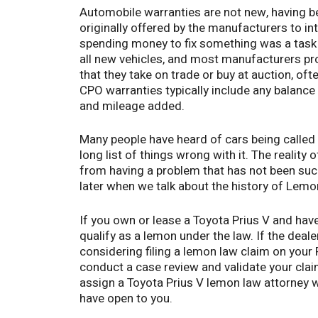
Automobile warranties are not new, having 
originally offered by the manufacturers to i
spending money to fix something was a task h
all new vehicles, and most manufacturers pro
that they take on trade or buy at auction, oft
CPO warranties typically include any balance 
and mileage added.
Many people have heard of cars being called
long list of things wrong with it. The reality
from having a problem that has not been succ
later when we talk about the history of Lemon
If you own or lease a Toyota Prius V and have
qualify as a lemon under the law. If the deale
considering filing a lemon law claim on your
conduct a case review and validate your claim,
assign a Toyota Prius V lemon law attorney w
have open to you.