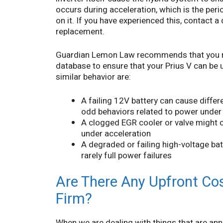
occurs during acceleration, which is the per
on it. If you have experienced this, contact a
replacement.
Guardian Lemon Law recommends that you run
database to ensure that your Prius V can be up
similar behavior are:
A failing 12V battery can cause differe
odd behaviors related to power under
A clogged EGR cooler or valve might
under acceleration
A degraded or failing high-voltage bat
rarely full power failures
Are There Any Upfront Cos
Firm?
When we are dealing with things that are annoy