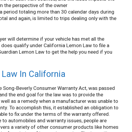
rom the perspective of the owner
 a period totaling more than 30 calendar days during
tal and again, is limited to trips dealing only with the
r will determine if your vehicle has met all the
t does qualify under California Lemon Law to file a
 Guardian Lemon Law to get the help you need if you
Law In California
the Song-Beverly Consumer Warranty Act, was passed
 and the end goal for the law was to provide the
as well as a remedy when a manufacturer was unable to
nty. To accomplish this, it established an obligation to
ble to fix under the terms of the warranty offered.
e to automobiles and warranty issues, people are
covers a variety of other consumer products like homes