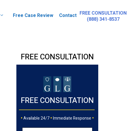
FREE CONSULTATION
Free Case Review
Contact
(888) 341-8537
FREE CONSULTATION
FREE CONSULTATION
•
•
•
Available 24/7
Immediate Response