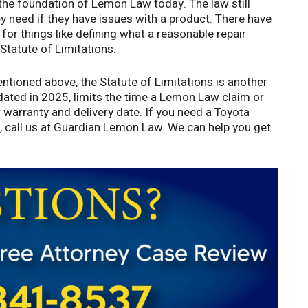
he foundation of Lemon Law today. The law still
 need if they have issues with a product. There have
for things like defining what a reasonable repair
 Statute of Limitations.
entioned above, the Statute of Limitations is another
 Updated in 2025, limits the time a Lemon Law claim or
ur warranty and delivery date. If you need a Toyota
d, call us at Guardian Lemon Law. We can help you get