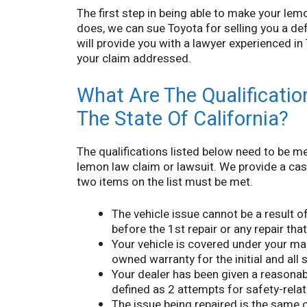
The first step in being able to make your lemon
does, we can sue Toyota for selling you a d
will provide you with a lawyer experienced i
your claim addressed.
What Are The Qualification
The State Of California?
The qualifications listed below need to be me
lemon law claim or lawsuit. We provide a case 
two items on the list must be met.
The vehicle issue cannot be a result o
before the 1st repair or any repair tha
Your vehicle is covered under your man
owned warranty for the initial and all
Your dealer has been given a reasonab
defined as 2 attempts for safety-relat
The issue being repaired is the same o