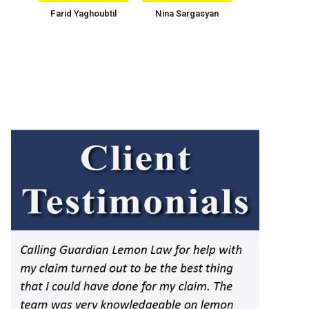
Farid Yaghoubtil
Nina Sargasyan