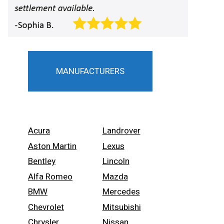
MANUFACTURERS
Acura
Landrover
Aston Martin
Lexus
Bentley
Lincoln
Alfa Romeo
Mazda
BMW
Mercedes
Chevrolet
Mitsubishi
Chrysler
Nissan