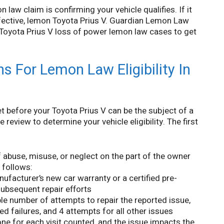
 law claim is confirming your vehicle qualifies. If it
efective, lemon Toyota Prius V. Guardian Lemon Law
n Toyota Prius V loss of power lemon law cases to get
s For Lemon Law Eligibility In
t before your Toyota Prius V can be the subject of a
review to determine your vehicle eligibility. The first
f abuse, misuse, or neglect on the part of the owner
t follows:
ufacturer’s new car warranty or a certified pre-
 subsequent repair efforts
le number of attempts to repair the reported issue,
ed failures, and 4 attempts for all other issues
ne for each visit counted, and the issue impacts the