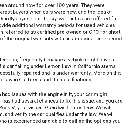
been around now for over 100 years. They were
nterest buyers when cars were new, and the idea of
ardly anyone did. Today, warranties are offered for
vide additional warranty periods for used vehicles
en referred to as certified pre-owned or CPO for short.
of the original warranty with an additional time period
 lemons, frequently because a vehicle might have a
 of a car falling under Lemon Law in California stems
essfully repaired and is under warranty. More on this
 Law in California and the qualifications.
 had issues with the engine in it, your car might
r has had several chances to fix this issue, and you are
 Prius V, you can call Guardian Lemon Law. We will
 and verify the car qualifies under the law. We will
ho is experienced and able to outline the options you