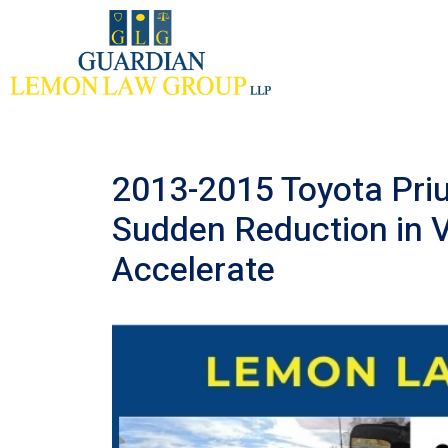
Skip
to
content
2013-2015 Toyota Priu
Sudden Reduction in Ve
Accelerate