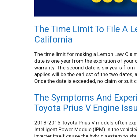
The Time Limit To File A 
California
The time limit for making a Lemon Law Claim o
date is one year from the expiration of your 
warranty. The second date is six years from th
applies will be the earliest of the two dates,
Once the date is exceeded, no claim or suit ca
The Symptoms And Experi
Toyota Prius V Engine Iss
2013-2015 Toyota Prius V models often exper
Intelligent Power Module (IPM) in the vehicle
inverter itself cause the hybrid system to s