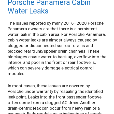
Porsche Panamera Cabin
Water Leaks
The issues reported by many 2016–2020 Porsche
Panamera owners are that there is a persistent
water leak in the cabin area. For Porsche Panamera,
cabin water leaks are almost always caused by
clogged or disconnected sunroof drains and
blocked rear trunk/spoiler drain channels. These
blockages cause water to back up, overflow into the
interior, and pool in the front or rear footwells,
which can severely damage electrical control
modules.
In most cases, these issues are covered by
Porsche under warranty by resealing the identified
leak point. Leaks into the front passenger footwell
often come from a clogged AC drain. Another
drain-centric leak can occur from heavy rain or a
car wash. Early models gave indications of poorly