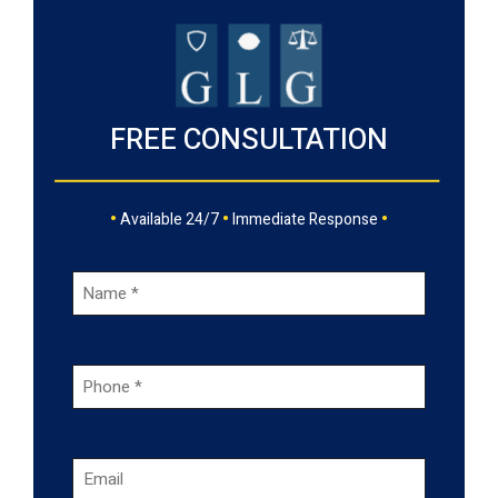
FREE CONSULTATION
•
•
•
Available 24/7
Immediate Response