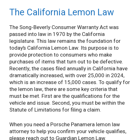
The California Lemon Law
The Song-Beverly Consumer Warranty Act was
passed into law in 1970 by the California
legislature. This law remains the foundation for
today’s California Lemon Law. Its purpose is to
provide protection to consumers who make
purchases of items that turn out to be defective.
Recently, the cases filed annually in California have
dramatically increased, with over 25,000 in 2024,
which is an increase of 15,000 cases. To qualify for
the lemon law, there are some key criteria that
must be met. First are the qualifications for the
vehicle and issue. Second, you must be within the
Statute of Limitations for filing a claim.
When you need a Porsche Panamera lemon law
attorney to help you confirm your vehicle qualifies,
please reach out to Guardian Lemon Law.