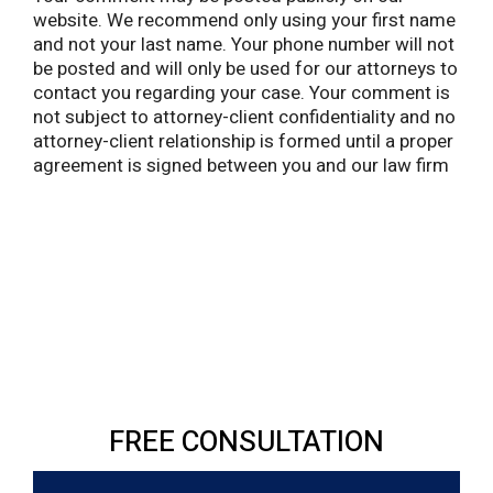
website. We recommend only using your first name
and not your last name. Your phone number will not
be posted and will only be used for our attorneys to
contact you regarding your case. Your comment is
not subject to attorney-client confidentiality and no
attorney-client relationship is formed until a proper
agreement is signed between you and our law firm
FREE CONSULTATION