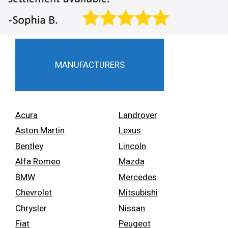
MANUFACTURERS
Acura
Landrover
Aston Martin
Lexus
Bentley
Lincoln
Alfa Romeo
Mazda
BMW
Mercedes
Chevrolet
Mitsubishi
Chrysler
Nissan
Fiat
Peugeot