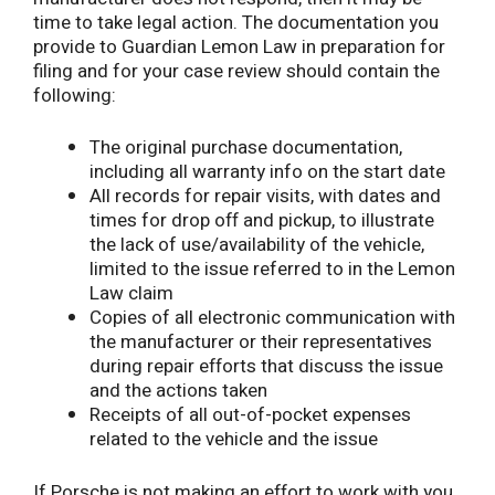
time to take legal action. The documentation you
provide to Guardian Lemon Law in preparation for
filing and for your case review should contain the
following:
The original purchase documentation,
including all warranty info on the start date
All records for repair visits, with dates and
times for drop off and pickup, to illustrate
the lack of use/availability of the vehicle,
limited to the issue referred to in the Lemon
Law claim
Copies of all electronic communication with
the manufacturer or their representatives
during repair efforts that discuss the issue
and the actions taken
Receipts of all out-of-pocket expenses
related to the vehicle and the issue
If Porsche is not making an effort to work with you