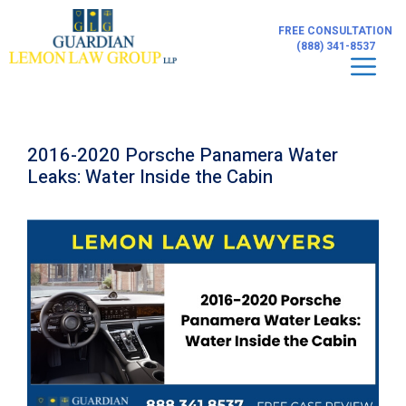
Skip
to
FREE CONSULTATION
content
(888) 341-8537
Men
2016-2020 Porsche Panamera Water
Leaks: Water Inside the Cabin