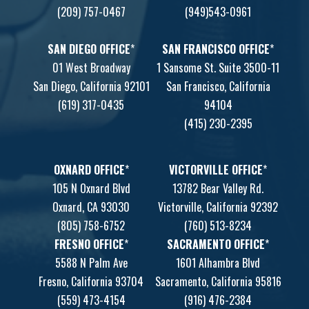
(209) 757-0467
(949)543-0961
SAN DIEGO OFFICE
*
SAN FRANCISCO OFFICE
*
01 West Broadway
1 Sansome St. Suite 3500-11
San Diego, California 92101
San Francisco, California
(619) 317-0435
94104
(415) 230-2395
OXNARD OFFICE
*
VICTORVILLE OFFICE
*
105 N Oxnard Blvd
13782 Bear Valley Rd.
Oxnard, CA 93030
Victorville, California 92392
(805) 758-6752
(760) 513-8234
FRESNO OFFICE
*
SACRAMENTO OFFICE
*
5588 N Palm Ave
1601 Alhambra Blvd
Fresno, California 93704
Sacramento, California 95816
(559) 473-4154
(916) 476-2384