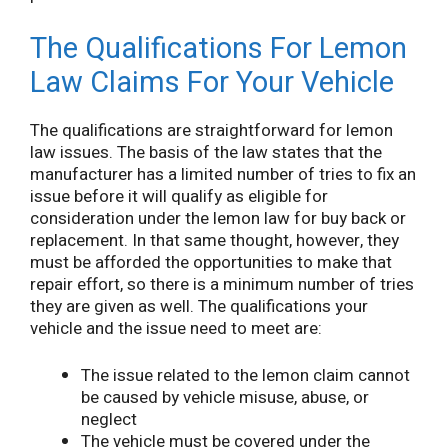
The Qualifications For Lemon
Law Claims For Your Vehicle
The qualifications are straightforward for lemon
law issues. The basis of the law states that the
manufacturer has a limited number of tries to fix an
issue before it will qualify as eligible for
consideration under the lemon law for buy back or
replacement. In that same thought, however, they
must be afforded the opportunities to make that
repair effort, so there is a minimum number of tries
they are given as well. The qualifications your
vehicle and the issue need to meet are:
The issue related to the lemon claim cannot
be caused by vehicle misuse, abuse, or
neglect
The vehicle must be covered under the