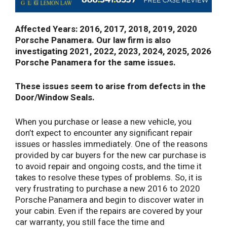
Affected Years: 2016, 2017, 2018, 2019, 2020
Porsche Panamera. Our law firm is also
investigating 2021, 2022, 2023, 2024, 2025, 2026
Porsche Panamera for the same issues.
These issues seem to arise from defects in the
Door/Window Seals.
When you purchase or lease a new vehicle, you
don’t expect to encounter any significant repair
issues or hassles immediately. One of the reasons
provided by car buyers for the new car purchase is
to avoid repair and ongoing costs, and the time it
takes to resolve these types of problems. So, it is
very frustrating to purchase a new 2016 to 2020
Porsche Panamera and begin to discover water in
your cabin. Even if the repairs are covered by your
car warranty, you still face the time and