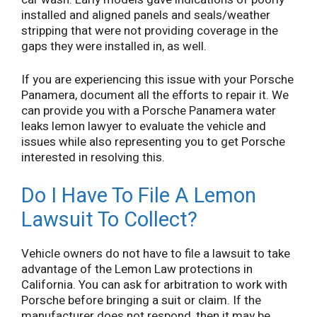
installed and aligned panels and seals/weather
stripping that were not providing coverage in the
gaps they were installed in, as well.
If you are experiencing this issue with your Porsche
Panamera, document all the efforts to repair it. We
can provide you with a Porsche Panamera water
leaks lemon lawyer to evaluate the vehicle and
issues while also representing you to get Porsche
interested in resolving this.
Do I Have To File A Lemon
Lawsuit To Collect?
Vehicle owners do not have to file a lawsuit to take
advantage of the Lemon Law protections in
California. You can ask for arbitration to work with
Porsche before bringing a suit or claim. If the
manufacturer does not respond, then it may be