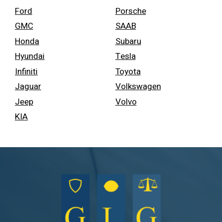
Ford
Porsche
GMC
SAAB
Honda
Subaru
Hyundai
Tesla
Infiniti
Toyota
Jaguar
Volkswagen
Jeep
Volvo
KIA