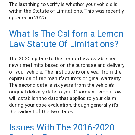
The last thing to verify is whether your vehicle is
within the Statute of Limitations. This was recently
updated in 2025.
What Is The California Lemon
Law Statute Of Limitations?
The 2025 update to the Lemon Law establishes
new time limits based on the purchase and delivery
of your vehicle. The first date is one year from the
expiration of the manufacturer’s original warranty.
The second date is six years from the vehicle’s
original delivery date to you. Guardian Lemon Law
will establish the date that applies to your claim
during your case evaluation, though generally it’s
the earliest of the two dates.
Issues With The 2016-2020