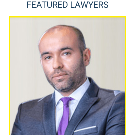
FEATURED LAWYERS