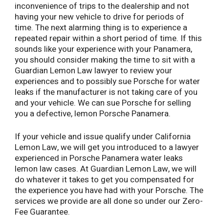
inconvenience of trips to the dealership and not
having your new vehicle to drive for periods of
time. The next alarming thing is to experience a
repeated repair within a short period of time. If this
sounds like your experience with your Panamera,
you should consider making the time to sit with a
Guardian Lemon Law lawyer to review your
experiences and to possibly sue Porsche for water
leaks if the manufacturer is not taking care of you
and your vehicle. We can sue Porsche for selling
you a defective, lemon Porsche Panamera.
If your vehicle and issue qualify under California
Lemon Law, we will get you introduced to a lawyer
experienced in Porsche Panamera water leaks
lemon law cases. At Guardian Lemon Law, we will
do whatever it takes to get you compensated for
the experience you have had with your Porsche. The
services we provide are all done so under our Zero-
Fee Guarantee.