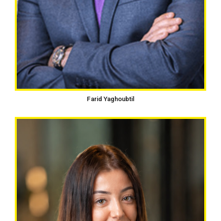
Farid Yaghoubtil