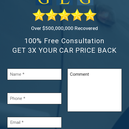
Over $500,000,000 Recovered
100% Free Consultation
GET 3X YOUR CAR PRICE BACK