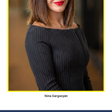
Nina Sargasyan