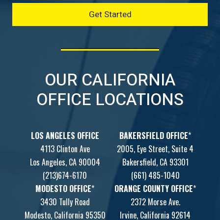
OUR CALIFORNIA
OFFICE LOCATIONS
LOS ANGELES OFFICE
BAKERSFIELD OFFICE
*
4113 Clinton Ave
2005, Eye Street, Suite 4
Los Angeles, CA 90004
Bakersfield, CA 93301
(213)674-6170
(661) 485-1040
MODESTO OFFICE
*
ORANGE COUNTY OFFICE
*
3430 Tully Road
2372 Morse Ave.
Modesto, California 95350
Irvine, California 92614