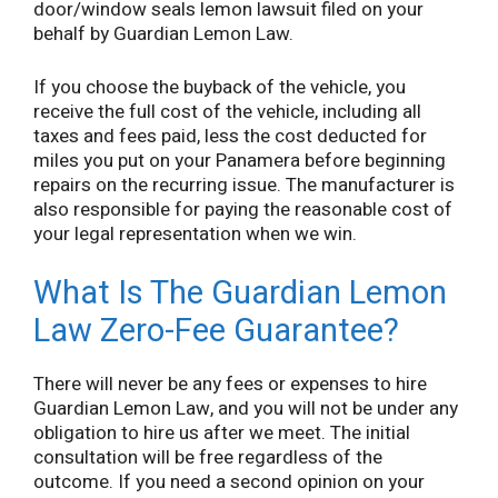
door/window seals lemon lawsuit filed on your
behalf by Guardian Lemon Law.
If you choose the buyback of the vehicle, you
receive the full cost of the vehicle, including all
taxes and fees paid, less the cost deducted for
miles you put on your Panamera before beginning
repairs on the recurring issue. The manufacturer is
also responsible for paying the reasonable cost of
your legal representation when we win.
What Is The Guardian Lemon
Law Zero-Fee Guarantee?
There will never be any fees or expenses to hire
Guardian Lemon Law, and you will not be under any
obligation to hire us after we meet. The initial
consultation will be free regardless of the
outcome. If you need a second opinion on your