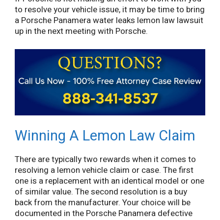
to resolve your vehicle issue, it may be time to bring
a Porsche Panamera water leaks lemon law lawsuit
up in the next meeting with Porsche.
Winning A Lemon Law Claim
There are typically two rewards when it comes to
resolving a lemon vehicle claim or case. The first
one is a replacement with an identical model or one
of similar value. The second resolution is a buy
back from the manufacturer. Your choice will be
documented in the Porsche Panamera defective