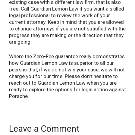
existing case with a different law firm, that is also
free. Call Guardian Lemon Law if you want a skilled
legal professional to review the work of your
current attorney. Keep in mind that you are allowed
to change attorneys if you are not satisfied with the
progress they are making or the direction that they
are going.
Where the Zero-Fee guarantee really demonstrates
how Guardian Lemon Law is superior to all our
peers is that, if we do not win your case, we will not
charge you for our time. Please don’t hesitate to
reach out to Guardian Lemon Law when you are
ready to explore the options for legal action against
Porsche.
Leave a Comment