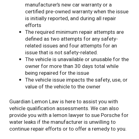
manufacturer’s new car warranty or a
certified pre-owned warranty when the issue
is initially reported, and during all repair
efforts
The required minimum repair attempts are
defined as two attempts for any safety-
related issues and four attempts for an
issue that is not safety-related.
The vehicle is unavailable or unusable for the
owner for more than 30 days total while
being repaired for the issue
The vehicle issue impacts the safety, use, or
value of the vehicle to the owner
Guardian Lemon Law is here to assist you with
vehicle qualification assessments. We can also
provide you with a lemon lawyer to sue Porsche for
water leaks if the manufacturer is unwilling to
continue repair efforts or to offer a remedy to you.