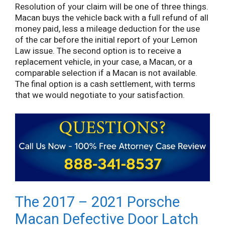
Resolution of your claim will be one of three things.
Macan buys the vehicle back with a full refund of all
money paid, less a mileage deduction for the use
of the car before the initial report of your Lemon
Law issue. The second option is to receive a
replacement vehicle, in your case, a Macan, or a
comparable selection if a Macan is not available.
The final option is a cash settlement, with terms
that we would negotiate to your satisfaction.
The 2017 – 2021 Porsche
Macan Defective Door Latch