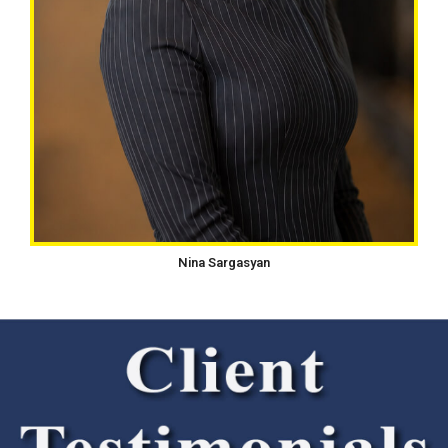
Nina Sargasyan