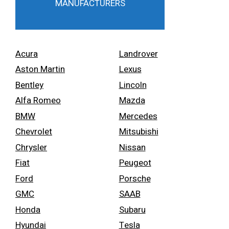
MANUFACTURERS
Acura
Landrover
Aston Martin
Lexus
Bentley
Lincoln
Alfa Romeo
Mazda
BMW
Mercedes
Chevrolet
Mitsubishi
Chrysler
Nissan
Fiat
Peugeot
Ford
Porsche
GMC
SAAB
Honda
Subaru
Hyundai
Tesla