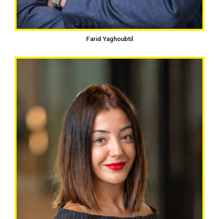
Farid Yaghoubtil