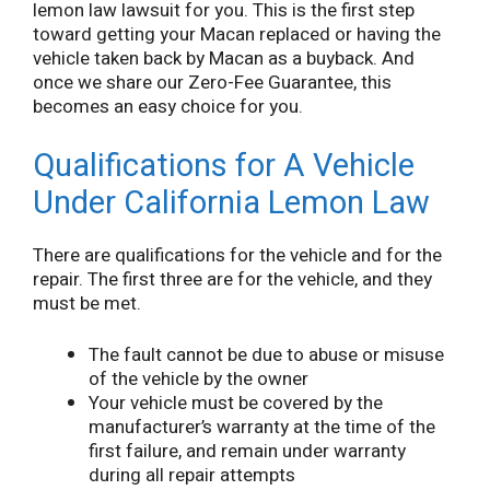
lemon law lawsuit for you. This is the first step
toward getting your Macan replaced or having the
vehicle taken back by Macan as a buyback. And
once we share our Zero-Fee Guarantee, this
becomes an easy choice for you.
Qualifications for A Vehicle
Under California Lemon Law
There are qualifications for the vehicle and for the
repair. The first three are for the vehicle, and they
must be met.
The fault cannot be due to abuse or misuse
of the vehicle by the owner
Your vehicle must be covered by the
manufacturer’s warranty at the time of the
first failure, and remain under warranty
during all repair attempts