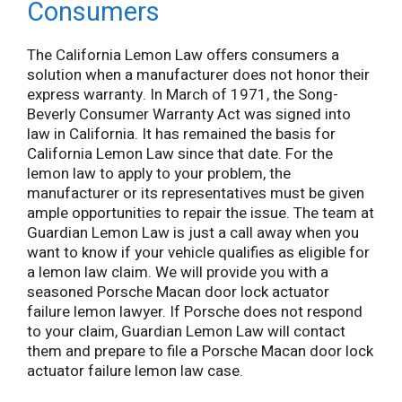
Consumers
The California Lemon Law offers consumers a
solution when a manufacturer does not honor their
express warranty. In March of 1971, the Song-
Beverly Consumer Warranty Act was signed into
law in California. It has remained the basis for
California Lemon Law since that date. For the
lemon law to apply to your problem, the
manufacturer or its representatives must be given
ample opportunities to repair the issue. The team at
Guardian Lemon Law is just a call away when you
want to know if your vehicle qualifies as eligible for
a lemon law claim. We will provide you with a
seasoned Porsche Macan door lock actuator
failure lemon lawyer. If Porsche does not respond
to your claim, Guardian Lemon Law will contact
them and prepare to file a Porsche Macan door lock
actuator failure lemon law case.