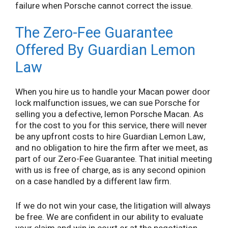
failure when Porsche cannot correct the issue.
The Zero-Fee Guarantee
Offered By Guardian Lemon
Law
When you hire us to handle your Macan power door
lock malfunction issues, we can sue Porsche for
selling you a defective, lemon Porsche Macan. As
for the cost to you for this service, there will never
be any upfront costs to hire Guardian Lemon Law,
and no obligation to hire the firm after we meet, as
part of our Zero-Fee Guarantee. That initial meeting
with us is free of charge, as is any second opinion
on a case handled by a different law firm.
If we do not win your case, the litigation will always
be free. We are confident in our ability to evaluate