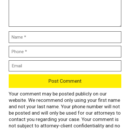
Your comment may be posted publicly on our
website. We recommend only using your first name
and not your last name. Your phone number will not
be posted and will only be used for our attorneys to
contact you regarding your case. Your comment is
not subject to attorney-client confidentiality and no