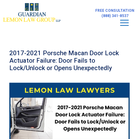
Skip
to
FREE CONSULTATION
content
(888) 341-8537
Men
2017-2021 Porsche Macan Door Lock
Actuator Failure: Door Fails to
Lock/Unlock or Opens Unexpectedly