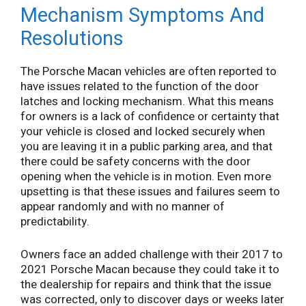
Mechanism Symptoms And
Resolutions
The Porsche Macan vehicles are often reported to
have issues related to the function of the door
latches and locking mechanism. What this means
for owners is a lack of confidence or certainty that
your vehicle is closed and locked securely when
you are leaving it in a public parking area, and that
there could be safety concerns with the door
opening when the vehicle is in motion. Even more
upsetting is that these issues and failures seem to
appear randomly and with no manner of
predictability.
Owners face an added challenge with their 2017 to
2021 Porsche Macan because they could take it to
the dealership for repairs and think that the issue
was corrected, only to discover days or weeks later