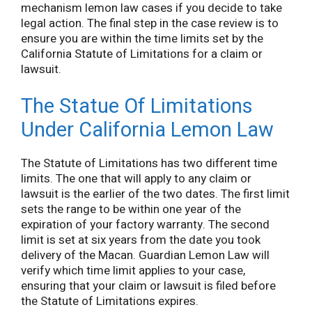
mechanism lemon law cases if you decide to take
legal action. The final step in the case review is to
ensure you are within the time limits set by the
California Statute of Limitations for a claim or
lawsuit.
The Statue Of Limitations
Under California Lemon Law
The Statute of Limitations has two different time
limits. The one that will apply to any claim or
lawsuit is the earlier of the two dates. The first limit
sets the range to be within one year of the
expiration of your factory warranty. The second
limit is set at six years from the date you took
delivery of the Macan. Guardian Lemon Law will
verify which time limit applies to your case,
ensuring that your claim or lawsuit is filed before
the Statute of Limitations expires.