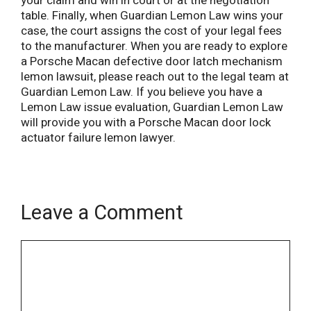
your claim and win in court or at the negotiation
table. Finally, when Guardian Lemon Law wins your
case, the court assigns the cost of your legal fees
to the manufacturer. When you are ready to explore
a Porsche Macan defective door latch mechanism
lemon lawsuit, please reach out to the legal team at
Guardian Lemon Law. If you believe you have a
Lemon Law issue evaluation, Guardian Lemon Law
will provide you with a Porsche Macan door lock
actuator failure lemon lawyer.
Leave a Comment
Name
Email
Comment