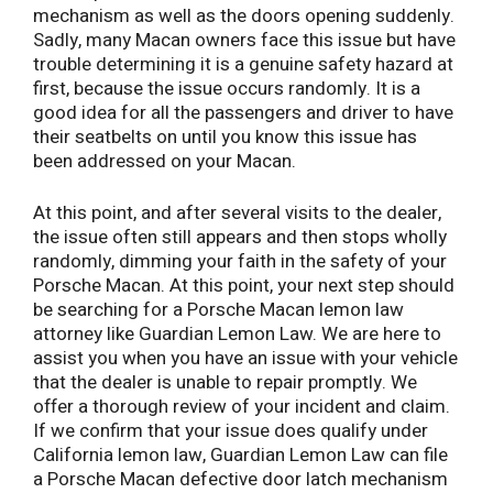
mechanism as well as the doors opening suddenly.
Sadly, many Macan owners face this issue but have
trouble determining it is a genuine safety hazard at
first, because the issue occurs randomly. It is a
good idea for all the passengers and driver to have
their seatbelts on until you know this issue has
been addressed on your Macan.
At this point, and after several visits to the dealer,
the issue often still appears and then stops wholly
randomly, dimming your faith in the safety of your
Porsche Macan. At this point, your next step should
be searching for a Porsche Macan lemon law
attorney like Guardian Lemon Law. We are here to
assist you when you have an issue with your vehicle
that the dealer is unable to repair promptly. We
offer a thorough review of your incident and claim.
If we confirm that your issue does qualify under
California lemon law, Guardian Lemon Law can file
a Porsche Macan defective door latch mechanism