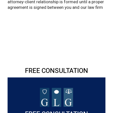
attorney-client relationship is formed until a proper
agreement is signed between you and our law firm
FREE CONSULTATION