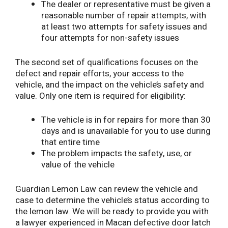
The dealer or representative must be given a
reasonable number of repair attempts, with
at least two attempts for safety issues and
four attempts for non-safety issues
The second set of qualifications focuses on the
defect and repair efforts, your access to the
vehicle, and the impact on the vehicle’s safety and
value. Only one item is required for eligibility:
The vehicle is in for repairs for more than 30
days and is unavailable for you to use during
that entire time
The problem impacts the safety, use, or
value of the vehicle
Guardian Lemon Law can review the vehicle and
case to determine the vehicle’s status according to
the lemon law. We will be ready to provide you with
a lawyer experienced in Macan defective door latch