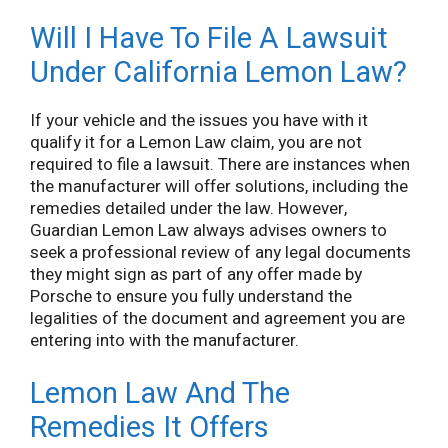
Will I Have To File A Lawsuit
Under California Lemon Law?
If your vehicle and the issues you have with it
qualify it for a Lemon Law claim, you are not
required to file a lawsuit. There are instances when
the manufacturer will offer solutions, including the
remedies detailed under the law. However,
Guardian Lemon Law always advises owners to
seek a professional review of any legal documents
they might sign as part of any offer made by
Porsche to ensure you fully understand the
legalities of the document and agreement you are
entering into with the manufacturer.
Lemon Law And The
Remedies It Offers