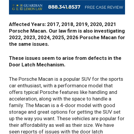
Affected Years: 2017, 2018, 2019, 2020, 2021
Porsche Macan. Our law firm is also investigating
2022, 2023, 2024, 2025, 2026 Porsche Macan for
the same issues.
These issues seem to arise from defects in the
Door Latch Mechanism.
The Porsche Macan is a popular SUV for the sports
car enthusiast, with a performance model that
offers typical Porsche features like handling and
acceleration, along with the space to handle a
family. The Macan is a 4-door model with good
storage and great options for getting the SUV set
up the way you want. These vehicles are popular for
their affordability as well as their size. We have
seen reports of issues with the door latch