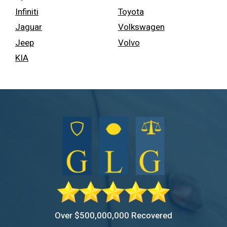
Infiniti
Toyota
Jaguar
Volkswagen
Jeep
Volvo
KIA
Over $500,000,000 Recovered