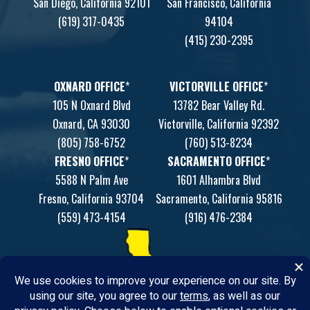
San Diego, California 92101
San Francisco, California
(619) 317-0435
94104
(415) 230-2395
OXNARD OFFICE
*
VICTORVILLE OFFICE
*
105 N Oxnard Blvd
13782 Bear Valley Rd.
Oxnard, CA 93030
Victorville, California 92392
(805) 758-6752
(760) 513-8234
FRESNO OFFICE
*
SACRAMENTO OFFICE
*
5588 N Palm Ave
1601 Alhambra Blvd
Fresno, California 93704
Sacramento, California 95816
(559) 473-4154
(916) 476-2384