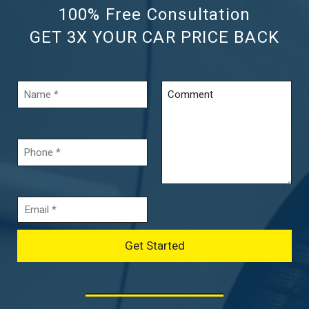
100% Free Consultation
GET 3X YOUR CAR PRICE BACK