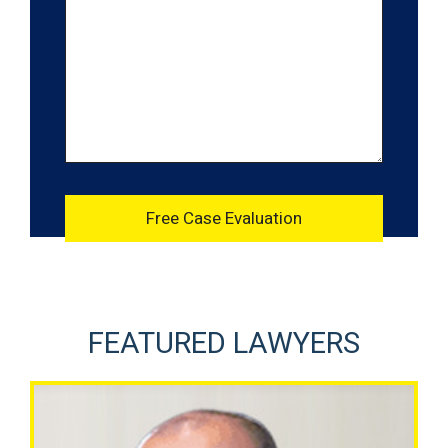
FEATURED LAWYERS