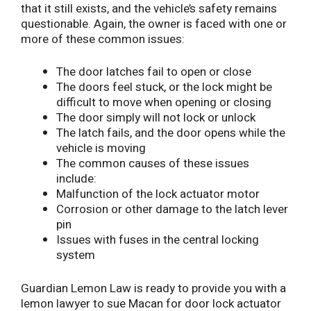
that it still exists, and the vehicle’s safety remains
questionable. Again, the owner is faced with one or
more of these common issues:
The door latches fail to open or close
The doors feel stuck, or the lock might be
difficult to move when opening or closing
The door simply will not lock or unlock
The latch fails, and the door opens while the
vehicle is moving
The common causes of these issues
include:
Malfunction of the lock actuator motor
Corrosion or other damage to the latch lever
pin
Issues with fuses in the central locking
system
Guardian Lemon Law is ready to provide you with a
lemon lawyer to sue Macan for door lock actuator