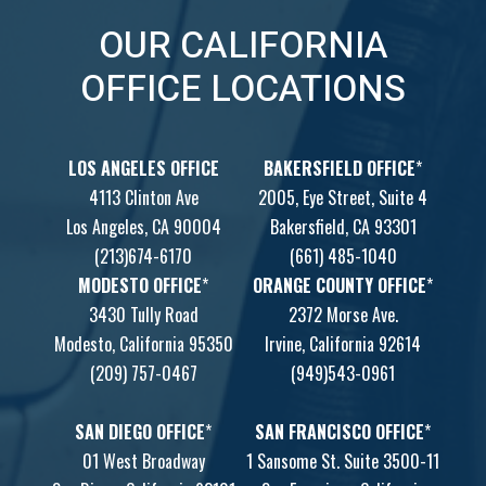
OUR CALIFORNIA
OFFICE LOCATIONS
LOS ANGELES OFFICE
BAKERSFIELD OFFICE
*
4113 Clinton Ave
2005, Eye Street, Suite 4
Los Angeles, CA 90004
Bakersfield, CA 93301
(213)674-6170
(661) 485-1040
MODESTO OFFICE
*
ORANGE COUNTY OFFICE
*
3430 Tully Road
2372 Morse Ave.
Modesto, California 95350
Irvine, California 92614
(209) 757-0467
(949)543-0961
SAN DIEGO OFFICE
*
SAN FRANCISCO OFFICE
*
01 West Broadway
1 Sansome St. Suite 3500-11