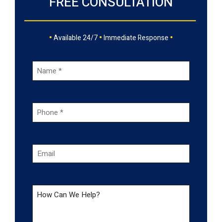
FREE CONSULTATION
•
•
•
Available 24/7
Immediate Response