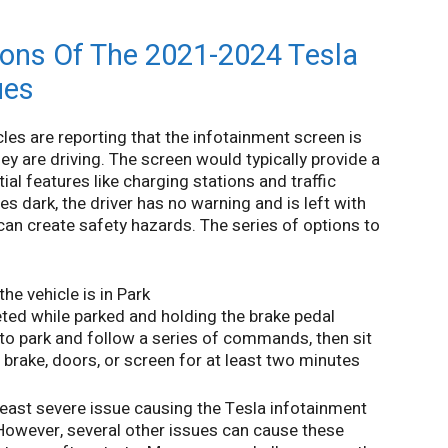
ons Of The 2021-2024 Tesla
ues
es are reporting that the infotainment screen is
hey are driving. The screen would typically provide a
al features like charging stations and traffic
s dark, the driver has no warning and is left with
t can create safety hazards. The series of options to
e vehicle is in Park
ted while parked and holding the brake pedal
 to park and follow a series of commands, then sit
e brake, doors, or screen for at least two minutes
east severe issue causing the Tesla infotainment
 However, several other issues can cause these