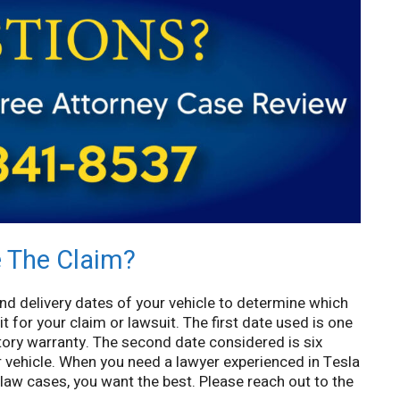
e The Claim?
nd delivery dates of your vehicle to determine which
it for your claim or lawsuit. The first date used is one
ctory warranty. The second date considered is six
r vehicle. When you need a lawyer experienced in Tesla
aw cases, you want the best. Please reach out to the