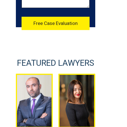
FEATURED LAWYERS