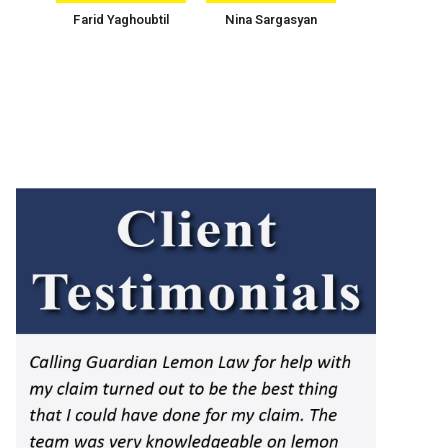
Farid Yaghoubtil
Nina Sargasyan