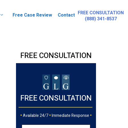
FREE CONSULTATION
Free Case Review
Contact
(888) 341-8537
FREE CONSULTATION
FREE CONSULTATION
•
•
•
Available 24/7
Immediate Response