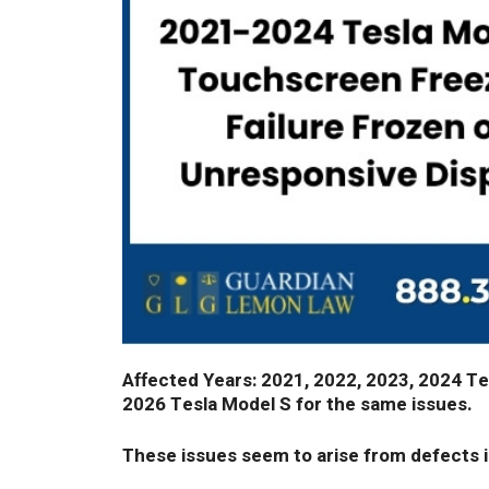
Affected Years: 2021, 2022, 2023, 2024 Tes
2026 Tesla Model S for the same issues.
These issues seem to arise from defects 