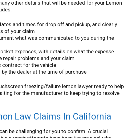
many other details that will be needed for your Lemon
ludes:
e dates and times for drop off and pickup, and clearly
is of your claim
cument what was communicated to you during the
pocket expenses, with details on what the expense
le repair problems and your claim
 contract for the vehicle
by the dealer at the time of purchase
chscreen freezing/failure lemon lawyer ready to help
iting for the manufacturer to keep trying to resolve
mon Law Claims In California
 can be challenging for you to confirm. A crucial