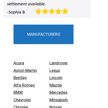
MANUFACTURERS
Acura
Landrover
Aston Martin
Lexus
Bentley
Lincoln
Alfa Romeo
Mazda
BMW
Mercedes
Chevrolet
Mitsubishi
Chrysler
Nissan