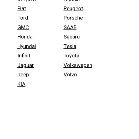
Fiat
Peugeot
Ford
Porsche
GMC
SAAB
Honda
Subaru
Hyundai
Tesla
Infiniti
Toyota
Jaguar
Volkswagen
Jeep
Volvo
KIA