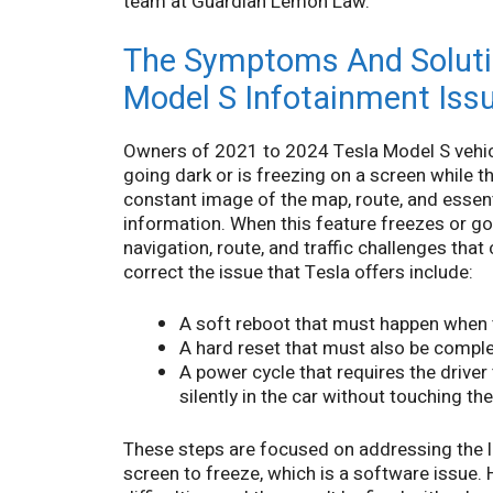
team at Guardian Lemon Law.
The Symptoms And Soluti
Model S Infotainment Iss
Owners of 2021 to 2024 Tesla Model S vehicl
going dark or is freezing on a screen while t
constant image of the map, route, and essenti
information. When this feature freezes or goe
navigation, route, and traffic challenges tha
correct the issue that Tesla offers include:
A soft reboot that must happen when th
A hard reset that must also be comple
A power cycle that requires the driver
silently in the car without touching th
These steps are focused on addressing the l
screen to freeze, which is a software issue.