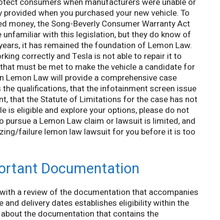
rotect consumers when manufacturers were unable or
y provided when you purchased your new vehicle. To
ned money, the Song-Beverly Consumer Warranty Act
unfamiliar with this legislation, but they do know of
years, it has remained the foundation of Lemon Law.
king correctly and Tesla is not able to repair it to
s that must be met to make the vehicle a candidate for
an Lemon Law will provide a comprehensive case
 the qualifications, that the infotainment screen issue
t, that the Statute of Limitations for the case has not
e is eligible and explore your options, please do not
o pursue a Lemon Law claim or lawsuit is limited, and
ing/failure lemon law lawsuit for you before it is too
ortant Documentation
with a review of the documentation that accompanies
and delivery dates establishes eligibility within the
ng about the documentation that contains the