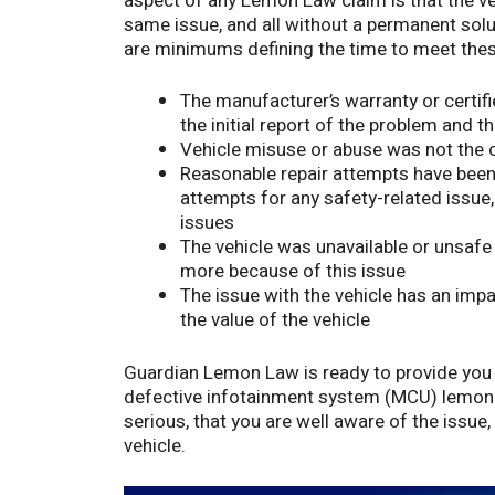
aspect of any Lemon Law claim is that the ve
same issue, and all without a permanent solut
are minimums defining the time to meet these
The manufacturer’s warranty or certi
the initial report of the problem and t
Vehicle misuse or abuse was not the c
Reasonable repair attempts have been
attempts for any safety-related issue
issues
The vehicle was unavailable or unsafe
more because of this issue
The issue with the vehicle has an impac
the value of the vehicle
Guardian Lemon Law is ready to provide you 
defective infotainment system (MCU) lemon 
serious, that you are well aware of the issue
vehicle.