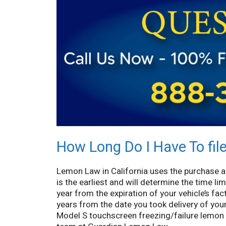
How Long Do I Have To fil
Lemon Law in California uses the purchase a
is the earliest and will determine the time lim
year from the expiration of your vehicle’s fa
years from the date you took delivery of you
Model S touchscreen freezing/failure lemon l