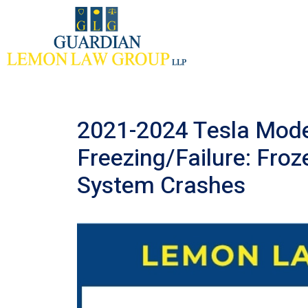
Skip
to
content
2021-2024 Tesla Mode
Freezing/Failure: Froz
System Crashes