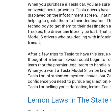
When you purchase a Tesla car, you are sure 
conveniences it provides. Tesla drivers have
displayed on the infotainment screen. That map
helping to guide them to their destination. Thi
technology to get them to their destination a
freezes, the driver can literally be lost. Th
Model S drivers who are dealing with infotai
transit.
After a few trips to Tesla to have this issue 
thought of a lemon lawsuit could begin to for
learn that the premier legal team to handle 
When you want a Tesla Model S lemon law atto
Tesla for infotainment system issues, our Ze
confidence you need to pursue legal action.
Tesla for selling you a defective, lemon Tesl
Lemon Laws In The State O