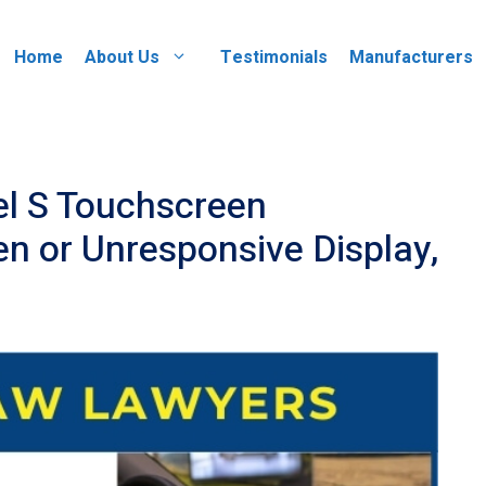
Home
About Us
Testimonials
Manufacturers
l S Touchscreen
en or Unresponsive Display,