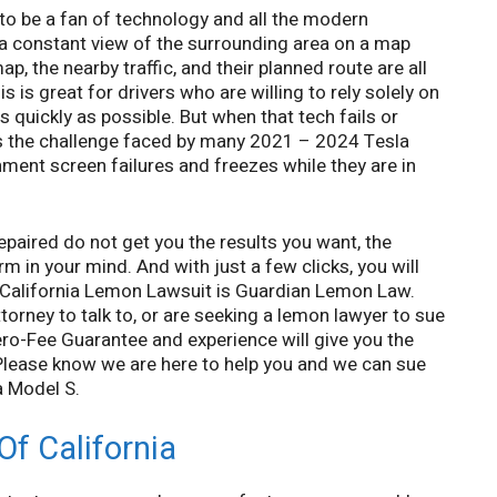
to be a fan of technology and all the modern
 a constant view of the surrounding area on a map
, the nearby traffic, and their planned route are all
s is great for drivers who are willing to rely solely on
s quickly as possible. But when that tech fails or
at is the challenge faced by many 2021 – 2024 Tesla
nment screen failures and freezes while they are in
repaired do not get you the results you want, the
m in your mind. And with just a few clicks, you will
a California Lemon Lawsuit is Guardian Lemon Law.
rney to talk to, or are seeking a lemon lawyer to sue
ro-Fee Guarantee and experience will give you the
 Please know we are here to help you and we can sue
a Model S.
f California