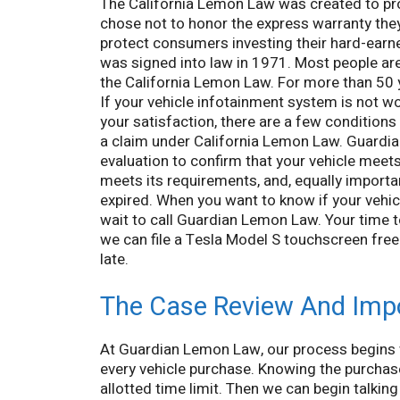
The California Lemon Law was created to p
chose not to honor the express warranty the
protect consumers investing their hard-ear
was signed into law in 1971. Most people are 
the California Lemon Law. For more than 50 
If your vehicle infotainment system is not wor
your satisfaction, there are a few condition
a claim under California Lemon Law. Guardi
evaluation to confirm that your vehicle meets
meets its requirements, and, equally importan
expired. When you want to know if your vehicl
wait to call Guardian Lemon Law. Your time t
we can file a Tesla Model S touchscreen freez
late.
The Case Review And Imp
At Guardian Lemon Law, our process begins 
every vehicle purchase. Knowing the purchase 
allotted time limit. Then we can begin talki