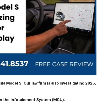
la Model S. Our law firm is also investigating 2025,
in the Infotainment System (MCU).