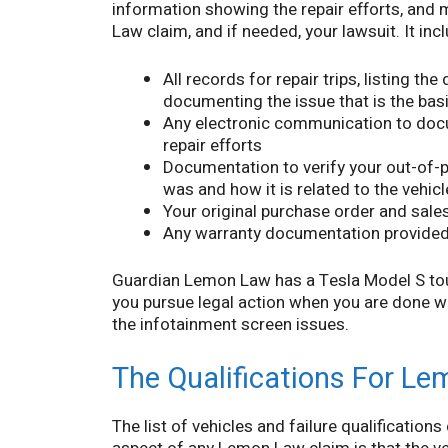
information showing the repair efforts, and 
Law claim, and if needed, your lawsuit. It inc
All records for repair trips, listing th
documenting the issue that is the bas
Any electronic communication to do
repair efforts
Documentation to verify your out-of-
was and how it is related to the vehic
Your original purchase order and sales
Any warranty documentation provided 
Guardian Lemon Law has a Tesla Model S tou
you pursue legal action when you are done wa
the infotainment screen issues.
The Qualifications For Le
The list of vehicles and failure qualifications