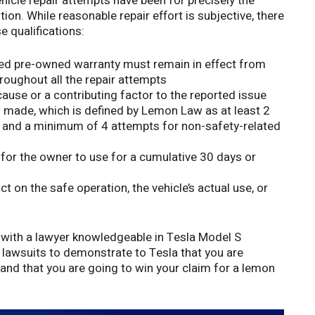
hicle repair attempts have been for precisely the
ion. While reasonable repair effort is subjective, there
 qualifications:
fied pre-owned warranty must remain in effect from
hroughout all the repair attempts
ause or a contributing factor to the reported issue
 made, which is defined by Lemon Law as at least 2
, and a minimum of 4 attempts for non-safety-related
 for the owner to use for a cumulative 30 days or
t on the safe operation, the vehicle’s actual use, or
with a lawyer knowledgeable in Tesla Model S
lawsuits to demonstrate to Tesla that you are
, and that you are going to win your claim for a lemon