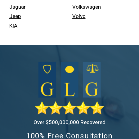
Jaguar
Volkswagen
Jeep
Volvo
KIA
Over $500,000,000 Recovered
100% Free Consultation