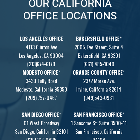
OUR CALIFORNIA
OFFICE LOCATIONS
LOS ANGELES OFFICE
BAKERSFIELD OFFICE
*
4113 Clinton Ave
2005, Eye Street, Suite 4
Los Angeles, CA 90004
Bakersfield, CA 93301
(213)674-6170
(661) 485-1040
MODESTO OFFICE
*
ORANGE COUNTY OFFICE
*
3430 Tully Road
2372 Morse Ave.
Modesto, California 95350
Irvine, California 92614
(209) 757-0467
(949)543-0961
SAN DIEGO OFFICE
*
SAN FRANCISCO OFFICE
*
01 West Broadway
1 Sansome St. Suite 3500-11
San Diego, California 92101
San Francisco, California
(619) 317-0435
94104