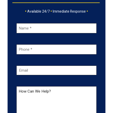
•
•
•
Available 24/7
Immediate Response