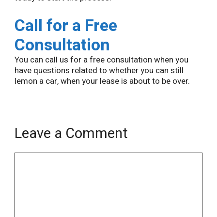
Call for a Free
Consultation
You can call us for a free consultation when you
have questions related to whether you can still
lemon a car, when your lease is about to be over.
Leave a Comment
Name
Email
Comment