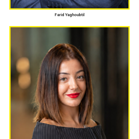
Farid Yaghoubtil