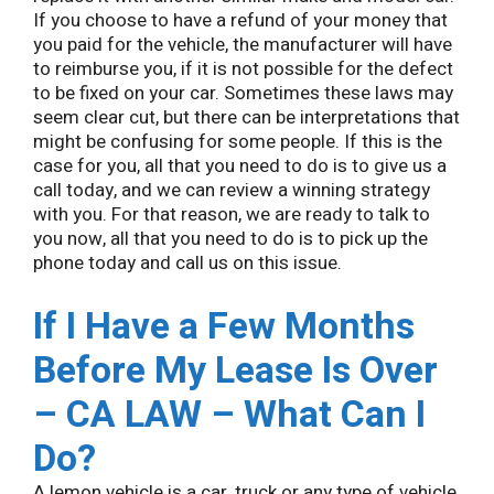
If you choose to have a refund of your money that
you paid for the vehicle, the manufacturer will have
to reimburse you, if it is not possible for the defect
to be fixed on your car. Sometimes these laws may
seem clear cut, but there can be interpretations that
might be confusing for some people. If this is the
case for you, all that you need to do is to give us a
call today, and we can review a winning strategy
with you. For that reason, we are ready to talk to
you now, all that you need to do is to pick up the
phone today and call us on this issue.
If I Have a Few Months
Before My Lease Is Over
– CA LAW – What Can I
Do?
A lemon vehicle is a car, truck or any type of vehicle