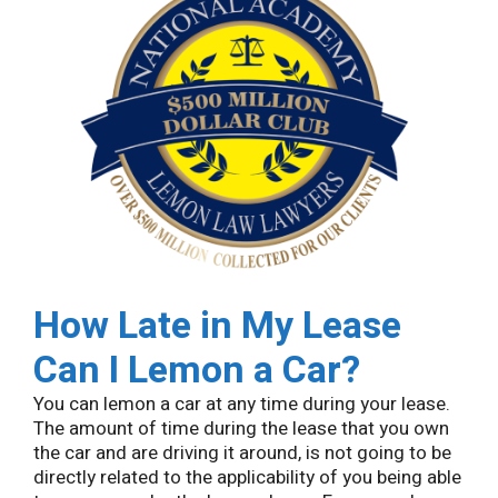
How Late in My Lease
Can I Lemon a Car?
You can lemon a car at any time during your lease.
The amount of time during the lease that you own
the car and are driving it around, is not going to be
directly related to the applicability of you being able