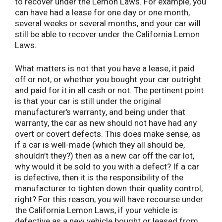
to recover under the Lemon Laws. For example, you
can have had a lease for one day or one month,
several weeks or several months, and your car will
still be able to recover under the California Lemon
Laws.
What matters is not that you have a lease, it paid
off or not, or whether you bought your car outright
and paid for it in all cash or not. The pertinent point
is that your car is still under the original
manufacturer’s warranty, and being under that
warranty, the car as new should not have had any
overt or covert defects. This does make sense, as
if a car is well-made (which they all should be,
shouldn’t they?) then as a new car off the car lot,
why would it be sold to you with a defect? If a car
is defective, then it is the responsibility of the
manufacturer to tighten down their quality control,
right? For this reason, you will have recourse under
the California Lemon Laws, if your vehicle is
defective as a new vehicle bought or leased from