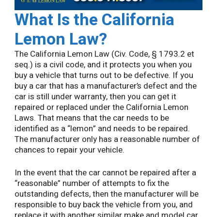
What Is the California
Lemon Law?
The California Lemon Law (Civ. Code, § 1793.2 et
seq.) is a civil code, and it protects you when you
buy a vehicle that turns out to be defective. If you
buy a car that has a manufacturer’s defect and the
car is still under warranty, then you can get it
repaired or replaced under the California Lemon
Laws. That means that the car needs to be
identified as a “lemon” and needs to be repaired.
The manufacturer only has a reasonable number of
chances to repair your vehicle.
In the event that the car cannot be repaired after a
“reasonable” number of attempts to fix the
outstanding defects, then the manufacturer will be
responsible to buy back the vehicle from you, and
replace it with another similar make and model car.