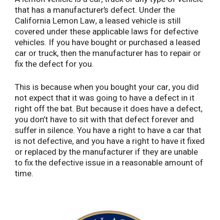
that has a manufacturer’s defect. Under the
California Lemon Law, a leased vehicle is still
covered under these applicable laws for defective
vehicles. If you have bought or purchased a leased
car or truck, then the manufacturer has to repair or
fix the defect for you.
This is because when you bought your car, you did
not expect that it was going to have a defect in it
right off the bat. But because it does have a defect,
you don’t have to sit with that defect forever and
suffer in silence. You have a right to have a car that
is not defective, and you have a right to have it fixed
or replaced by the manufacturer if they are unable
to fix the defective issue in a reasonable amount of
time.