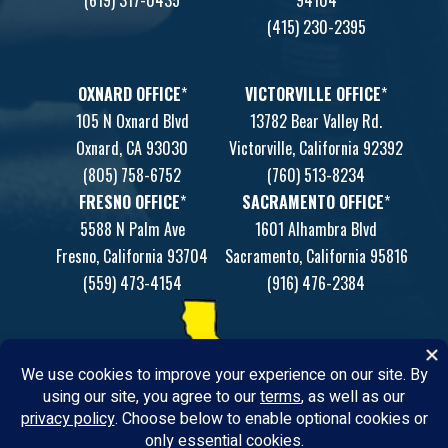
(415) 230-2395
OXNARD OFFICE
*
VICTORVILLE OFFICE
*
105 N Oxnard Blvd
13782 Bear Valley Rd.
Oxnard, CA 93030
Victorville, California 92392
(805) 758-6752
(760) 513-8234
FRESNO OFFICE
*
SACRAMENTO OFFICE
*
5588 N Palm Ave
1601 Alhambra Blvd
Fresno, California 93704
Sacramento, California 95816
(559) 473-4154
(916) 476-2384
*Satellite office by appointment only