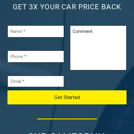
GET 3X YOUR CAR PRICE BACK