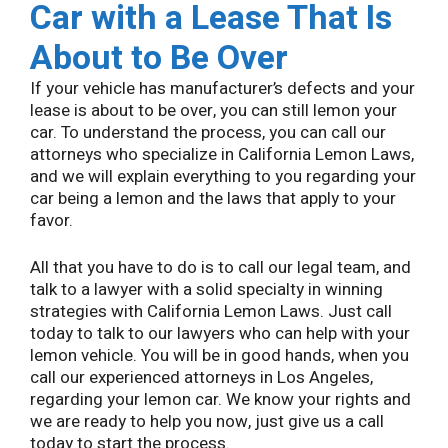
Car with a Lease That Is
About to Be Over
If your vehicle has manufacturer’s defects and your
lease is about to be over, you can still lemon your
car. To understand the process, you can call our
attorneys who specialize in California Lemon Laws,
and we will explain everything to you regarding your
car being a lemon and the laws that apply to your
favor.
All that you have to do is to call our legal team, and
talk to a lawyer with a solid specialty in winning
strategies with California Lemon Laws. Just call
today to talk to our lawyers who can help with your
lemon vehicle. You will be in good hands, when you
call our experienced attorneys in Los Angeles,
regarding your lemon car. We know your rights and
we are ready to help you now, just give us a call
today to start the process.