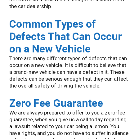
the car dealership.
Common Types of
Defects That Can Occur
on a New Vehicle
There are many different types of defects that can
occur on a new vehicle. It is difficult to believe that
a brand-new vehicle can have a defect in it. These
defects can be serious enough that they can affect
the overall safety of driving the vehicle.
Zero Fee Guarantee
We are always prepared to offer to you a zero-fee
guarantee, when you give us a call today regarding
a lawsuit related to your car being a lemon. You
have rights, and you do not have to suffer in silence