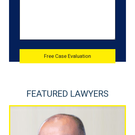
FEATURED LAWYERS