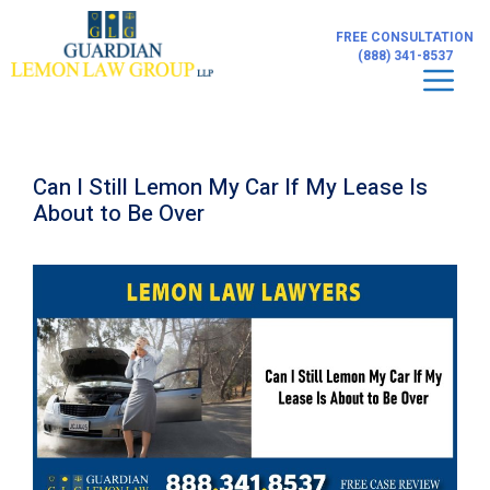
Skip
to
FREE CONSULTATION
content
(888) 341-8537
Men
Can I Still Lemon My Car If My Lease Is
About to Be Over