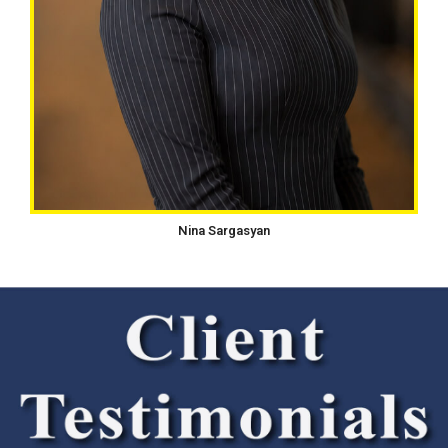
Nina Sargasyan