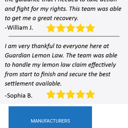
MANUFACTURERS