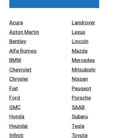
Acura
Landrover
Aston Martin
Lexus
Bentley
Lincoln
Alfa Romeo
Mazda
BMW
Mercedes
Chevrolet
Mitsubishi
Chrysler
Nissan
Fiat
Peugeot
Ford
Porsche
GMC
SAAB
Honda
Subaru
Hyundai
Tesla
Infiniti
Toyota