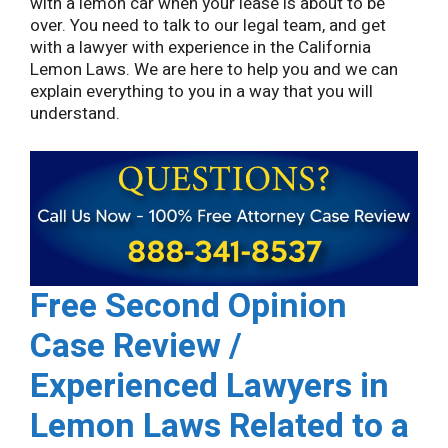
with a lemon car when your lease is about to be
over. You need to talk to our legal team, and get
with a lawyer with experience in the California
Lemon Laws. We are here to help you and we can
explain everything to you in a way that you will
understand.
Free Second Opinion
Case Review /
Experienced Lawyers in
Lemon Laws Related to a