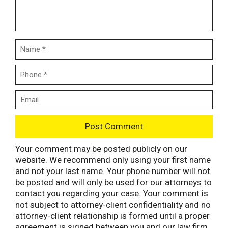
Your comment may be posted publicly on our
website. We recommend only using your first name
and not your last name. Your phone number will not
be posted and will only be used for our attorneys to
contact you regarding your case. Your comment is
not subject to attorney-client confidentiality and no
attorney-client relationship is formed until a proper
agreement is signed between you and our law firm