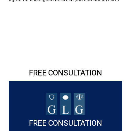
FREE CONSULTATION
FREE CONSULTATION