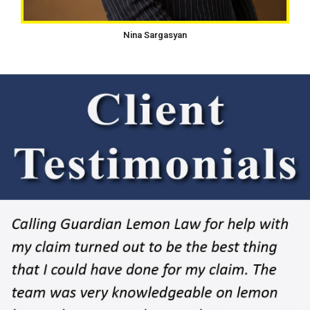
Nina Sargasyan