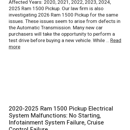
Affected Years: 2020, 2021, 2022, 2023, 2024,
2025 Ram 1500 Pickup. Our law firm is also
investigating 2026 Ram 1500 Pickup for the same
issues. These issues seem to arise from defects in
the Automatic Transmission. Many new car
purchasers will take the opportunity to perform a
test drive before buying a new vehicle. While …
Read
more
2020-2025 Ram 1500 Pickup Electrical
System Malfunctions: No Starting,
Infotainment System Failure, Cruise
Control Failure