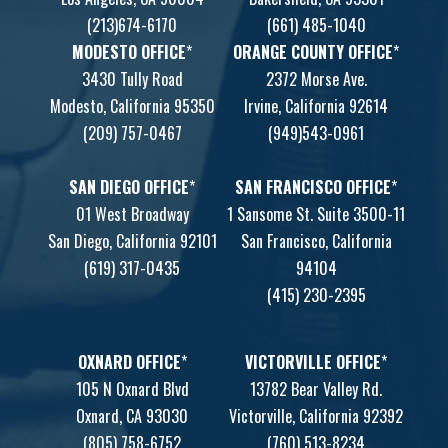
(213)674-6170
(661) 485-1040
MODESTO OFFICE
*
ORANGE COUNTY OFFICE
*
3430 Tully Road
2372 Morse Ave.
Modesto, California 95350
Irvine, California 92614
(209) 757-0467
(949)543-0961
SAN DIEGO OFFICE
*
SAN FRANCISCO OFFICE
*
01 West Broadway
1 Sansome St. Suite 3500-11
San Diego, California 92101
San Francisco, California
(619) 317-0435
94104
(415) 230-2395
OXNARD OFFICE
*
VICTORVILLE OFFICE
*
105 N Oxnard Blvd
13782 Bear Valley Rd.
Oxnard, CA 93030
Victorville, California 92392
(805) 758-6752
(760) 513-8234