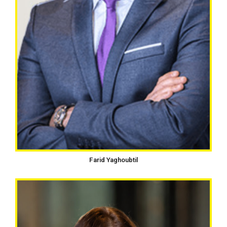
Farid Yaghoubtil