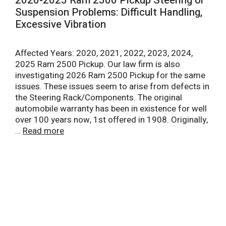
2020-2025 Ram 2500 Pickup Steering or
Suspension Problems: Difficult Handling,
Excessive Vibration
Affected Years: 2020, 2021, 2022, 2023, 2024,
2025 Ram 2500 Pickup. Our law firm is also
investigating 2026 Ram 2500 Pickup for the same
issues. These issues seem to arise from defects in
the Steering Rack/Components. The original
automobile warranty has been in existence for well
over 100 years now, 1st offered in 1908. Originally,
…
Read more