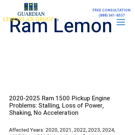
Skip
to
FREE CONSULTATION
content
Ram Lemon
(888) 341-8537
Men
2020-2025 Ram 1500 Pickup Engine
Problems: Stalling, Loss of Power,
Shaking, No Acceleration
Affected Years: 2020, 2021, 2022, 2023, 2024,