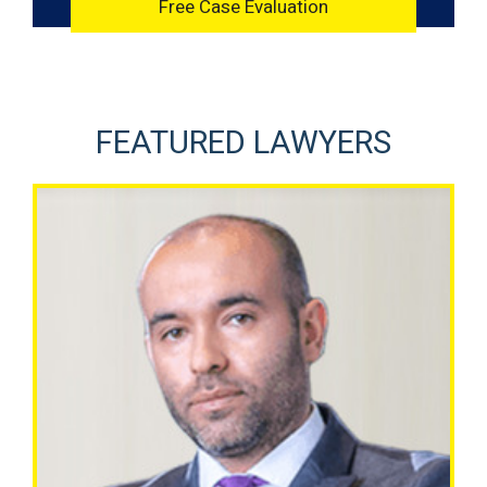
FEATURED LAWYERS