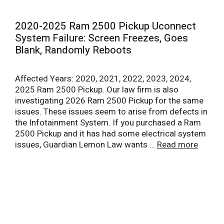
2020-2025 Ram 2500 Pickup Uconnect
System Failure: Screen Freezes, Goes
Blank, Randomly Reboots
Affected Years: 2020, 2021, 2022, 2023, 2024,
2025 Ram 2500 Pickup. Our law firm is also
investigating 2026 Ram 2500 Pickup for the same
issues. These issues seem to arise from defects in
the Infotainment System. If you purchased a Ram
2500 Pickup and it has had some electrical system
issues, Guardian Lemon Law wants …
Read more