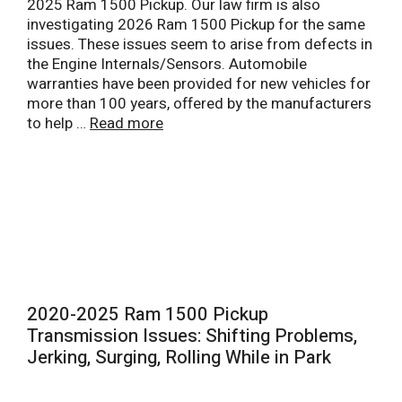
2025 Ram 1500 Pickup. Our law firm is also
investigating 2026 Ram 1500 Pickup for the same
issues. These issues seem to arise from defects in
the Engine Internals/Sensors. Automobile
warranties have been provided for new vehicles for
more than 100 years, offered by the manufacturers
to help …
Read more
2020-2025 Ram 1500 Pickup
Transmission Issues: Shifting Problems,
Jerking, Surging, Rolling While in Park