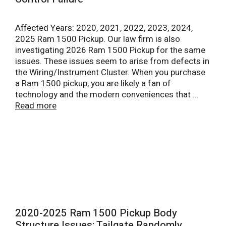
Affected Years: 2020, 2021, 2022, 2023, 2024,
2025 Ram 1500 Pickup. Our law firm is also
investigating 2026 Ram 1500 Pickup for the same
issues. These issues seem to arise from defects in
the Wiring/Instrument Cluster. When you purchase
a Ram 1500 pickup, you are likely a fan of
technology and the modern conveniences that …
Read more
2020-2025 Ram 1500 Pickup Body
Structure Issues: Tailgate Randomly