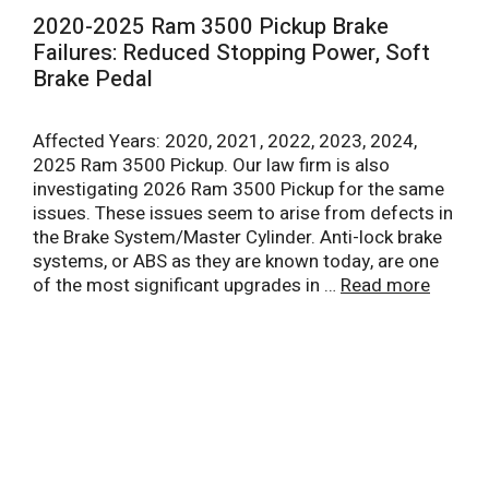
2020-2025 Ram 3500 Pickup Brake
Failures: Reduced Stopping Power, Soft
Brake Pedal
Affected Years: 2020, 2021, 2022, 2023, 2024,
2025 Ram 3500 Pickup. Our law firm is also
investigating 2026 Ram 3500 Pickup for the same
issues. These issues seem to arise from defects in
the Brake System/Master Cylinder. Anti-lock brake
systems, or ABS as they are known today, are one
of the most significant upgrades in …
Read more