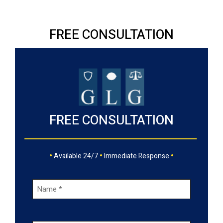
FREE CONSULTATION
FREE CONSULTATION
•
•
•
Available 24/7
Immediate Response