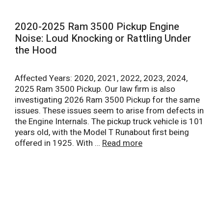
2020-2025 Ram 3500 Pickup Engine
Noise: Loud Knocking or Rattling Under
the Hood
Affected Years: 2020, 2021, 2022, 2023, 2024,
2025 Ram 3500 Pickup. Our law firm is also
investigating 2026 Ram 3500 Pickup for the same
issues. These issues seem to arise from defects in
the Engine Internals. The pickup truck vehicle is 101
years old, with the Model T Runabout first being
offered in 1925. With …
Read more