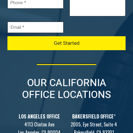
OUR CALIFORNIA
OFFICE LOCATIONS
LOS ANGELES OFFICE
BAKERSFIELD OFFICE
*
4113 Clinton Ave
2005, Eye Street, Suite 4
Los Angeles, CA 90004
Bakersfield, CA 93301