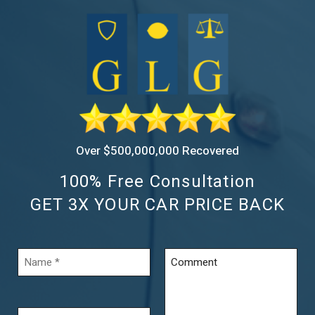
Over $500,000,000 Recovered
100% Free Consultation
GET 3X YOUR CAR PRICE BACK