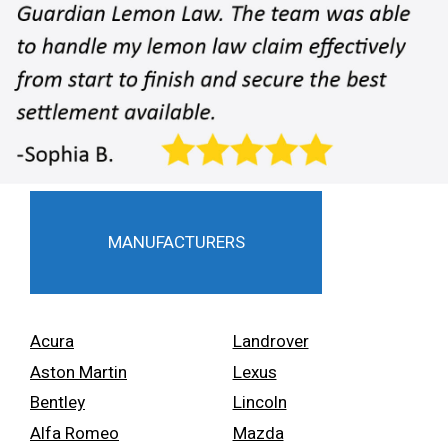
MANUFACTURERS
Acura
Landrover
Aston Martin
Lexus
Bentley
Lincoln
Alfa Romeo
Mazda