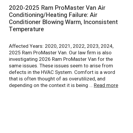
2020-2025 Ram ProMaster Van Air
Conditioning/Heating Failure: Air
Conditioner Blowing Warm, Inconsistent
Temperature
Affected Years: 2020, 2021, 2022, 2023, 2024,
2025 Ram ProMaster Van. Our law firm is also
investigating 2026 Ram ProMaster Van for the
same issues. These issues seem to arise from
defects in the HVAC System. Comfort is a word
that is often thought of as overutilized, and
depending on the context it is being …
Read more