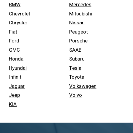
BMW
Mercedes
Chevrolet
Mitsubishi
Chrysler
Nissan
Fiat
Peugeot
Ford
Porsche
GMC
SAAB
Honda
Subaru
Hyundai
Tesla
Infiniti
Toyota
Jaguar
Volkswagen
Jeep
Volvo
KIA