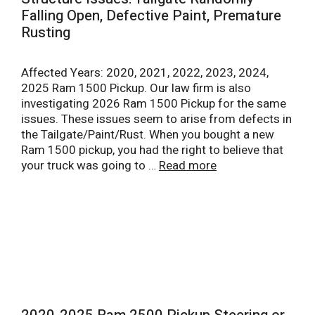
Falling Open, Defective Paint, Premature
Rusting
Affected Years: 2020, 2021, 2022, 2023, 2024,
2025 Ram 1500 Pickup. Our law firm is also
investigating 2026 Ram 1500 Pickup for the same
issues. These issues seem to arise from defects in
the Tailgate/Paint/Rust. When you bought a new
Ram 1500 pickup, you had the right to believe that
your truck was going to …
Read more