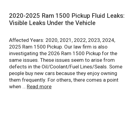
2020-2025 Ram 1500 Pickup Fluid Leaks:
Visible Leaks Under the Vehicle
Affected Years: 2020, 2021, 2022, 2023, 2024,
2025 Ram 1500 Pickup. Our law firm is also
investigating the 2026 Ram 1500 Pickup for the
same issues. These issues seem to arise from
defects in the Oil/Coolant/Fuel Lines/Seals. Some
people buy new cars because they enjoy owning
them frequently. For others, there comes a point
when …
Read more