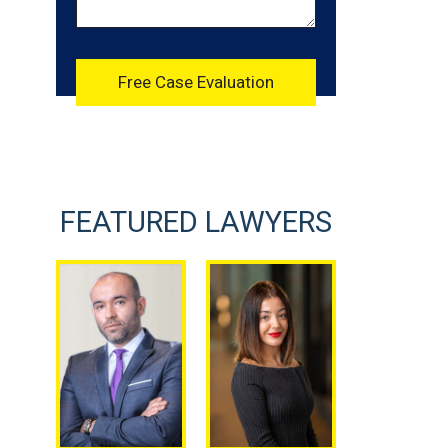
FEATURED LAWYERS