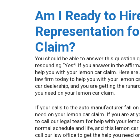
Am I Ready to Hir
Representation f
Claim?
You should be able to answer this question q
resounding “Yes”! If you answer in the affirma
help you with your lemon car claim. Here are
law firm today to help you with your lemon car
car dealership, and you are getting the runar
you need on your lemon car claim.
If your calls to the auto manufacturer fall on
need on your lemon car claim. If you are at 
to call our legal team for help with your lemo
normal schedule and life, and this lemon car
call our law office to get the help you need o