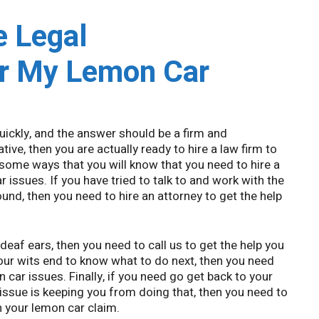
e Legal
or My Lemon Car
uickly, and the answer should be a firm and
tive, then you are actually ready to hire a law firm to
 some ways that you will know that you need to hire a
 issues. If you have tried to talk to and work with the
ound, then you need to hire an attorney to get the help
 deaf ears, then you need to call us to get the help you
your wits end to know what to do next, then you need
n car issues. Finally, if you need go get back to your
 issue is keeping you from doing that, then you need to
n your lemon car claim.