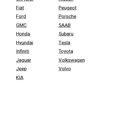
Fiat
Peugeot
Ford
Porsche
GMC
SAAB
Honda
Subaru
Hyundai
Tesla
Infiniti
Toyota
Jaguar
Volkswagen
Jeep
Volvo
KIA