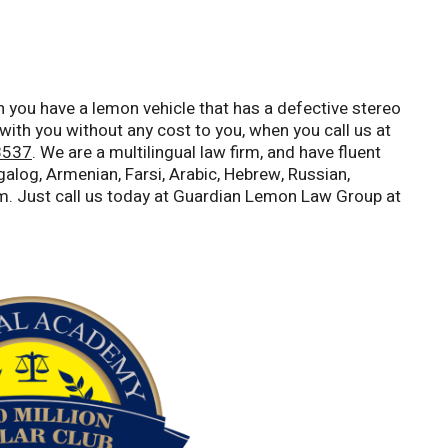
 you have a lemon vehicle that has a defective stereo
with you without any cost to you, when you call us at
8537
. We are a multilingual law firm, and have fluent
alog, Armenian, Farsi, Arabic, Hebrew, Russian,
m. Just call us today at Guardian Lemon Law Group at