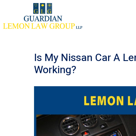
Skip
to
content
Is My Nissan Car A Le
Working?