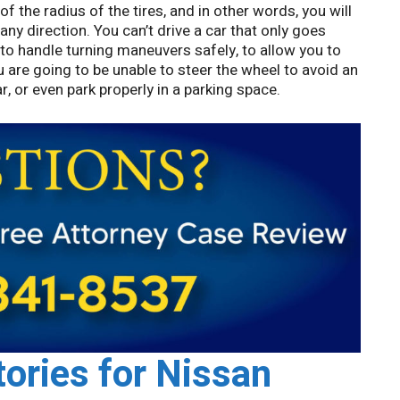
of the radius of the tires, and in other words, you will
 any direction. You can’t drive a car that only goes
 to handle turning maneuvers safely, to allow you to
ou are going to be unable to steer the wheel to avoid an
, or even park properly in a parking space.
tories for Nissan