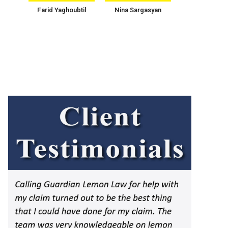
Farid Yaghoubtil
Nina Sargasyan