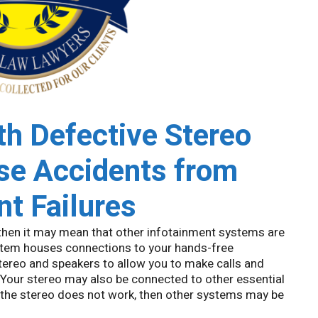
h Defective Stereo
e Accidents from
t Failures
 then it may mean that other infotainment systems are
system houses connections to your hands-free
stereo and speakers to allow you to make calls and
. Your stereo may also be connected to other essential
f the stereo does not work, then other systems may be