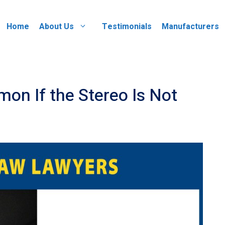
Home
About Us
Testimonials
Manufacturers
mon If the Stereo Is Not