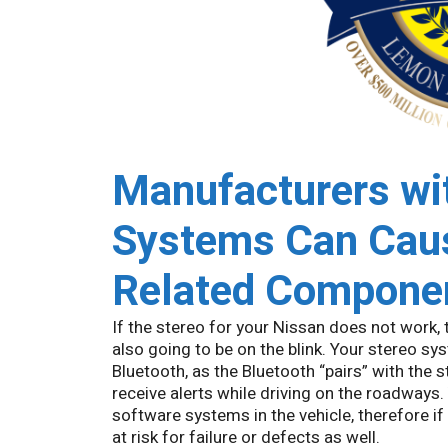
Manufacturers wit
Systems Can Caus
Related Componen
If the stereo for your Nissan does not work,
also going to be on the blink. Your stereo 
Bluetooth, as the Bluetooth “pairs” with the 
receive alerts while driving on the roadways
software systems in the vehicle, therefore i
at risk for failure or defects as well.