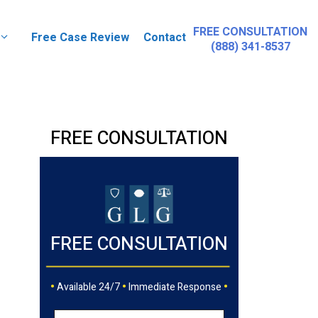
FREE CONSULTATION
Free Case Review
Contact
(888) 341-8537
FREE CONSULTATION
FREE CONSULTATION
•
•
•
Available 24/7
Immediate Response