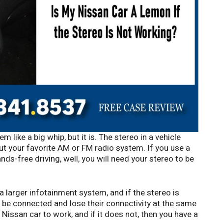
 like a big whip, but it is. The stereo in a vehicle
ut your favorite AM or FM radio system. If you use a
ds-free driving, well, you will need your stereo to be
 a larger infotainment system, and if the stereo is
be connected and lose their connectivity at the same
 Nissan car to work, and if it does not, then you have a