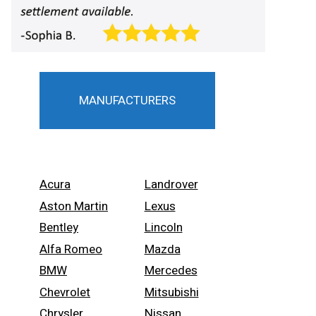
MANUFACTURERS
Acura
Landrover
Aston Martin
Lexus
Bentley
Lincoln
Alfa Romeo
Mazda
BMW
Mercedes
Chevrolet
Mitsubishi
Chrysler
Nissan