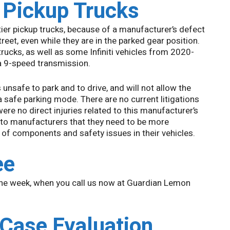
r Pickup Trucks
ier pickup trucks, because of a manufacturer’s defect
reet, even while they are in the parked gear position.
trucks, as well as some Infiniti vehicles from 2020-
a 9-speed transmission.
unsafe to park and to drive, and will not allow the
 a safe parking mode. There are no current litigations
were no direct injuries related to this manufacturer’s
auto manufacturers that they need to be more
 of components and safety issues in their vehicles.
ee
the week, when you call us now at Guardian Lemon
 Case Evaluation