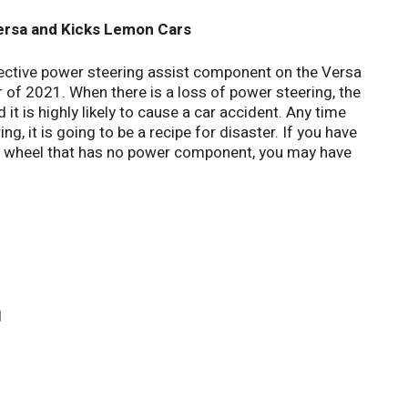
rsa and Kicks Lemon Cars
ective power steering assist component on the Versa
r of 2021. When there is a loss of power steering, the
d it is highly likely to cause a car accident. Any time
ng, it is going to be a recipe for disaster. If you have
ing wheel that has no power component, you may have
l