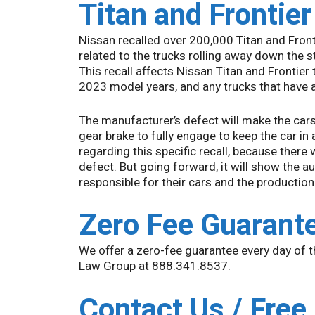
Titan and Frontie
Nissan recalled over 200,000 Titan and Front
related to the trucks rolling away down the st
This recall affects Nissan Titan and Frontier 
2023 model years, and any trucks that have 
The manufacturer’s defect will make the cars 
gear brake to fully engage to keep the car in
regarding this specific recall, because there 
defect. But going forward, it will show the 
responsible for their cars and the production
Zero Fee Guarant
We offer a zero-fee guarantee every day of 
Law Group at
888.341.8537
.
Contact Us / Free