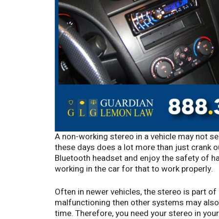
A non-working stereo in a vehicle may not seem
these days does a lot more than just crank o
Bluetooth headset and enjoy the safety of han
working in the car for that to work properly.
Often in newer vehicles, the stereo is part of
malfunctioning then other systems may also 
time. Therefore, you need your stereo in your