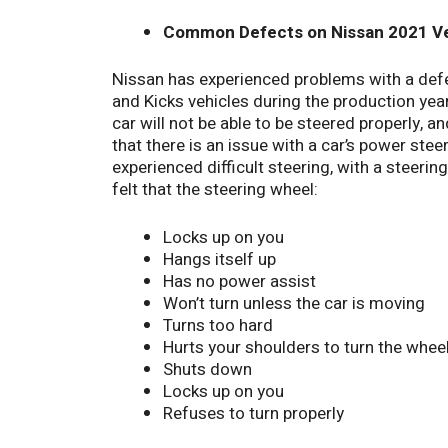
Common Defects on Nissan 2021 Ve
Nissan has experienced problems with a def
and Kicks vehicles during the production yea
car will not be able to be steered properly, an
that there is an issue with a car’s power steeri
experienced difficult steering, with a steer
felt that the steering wheel:
Locks up on you
Hangs itself up
Has no power assist
Won’t turn unless the car is moving
Turns too hard
Hurts your shoulders to turn the whee
Shuts down
Locks up on you
Refuses to turn properly