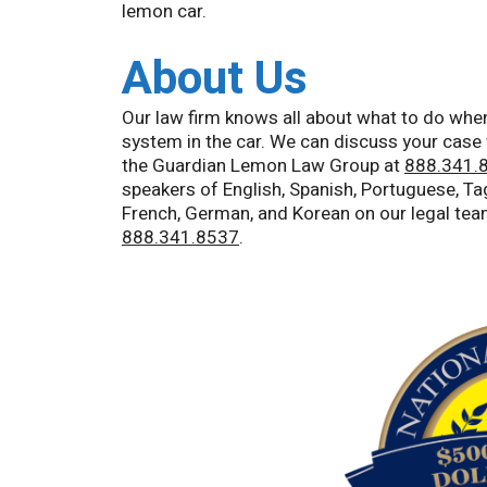
lemon car.
About Us
Our law firm knows all about what to do when
system in the car. We can discuss your case 
the Guardian Lemon Law Group at
888.341.
speakers of English, Spanish, Portuguese, Tag
French, German, and Korean on our legal tea
888.341.8537
.