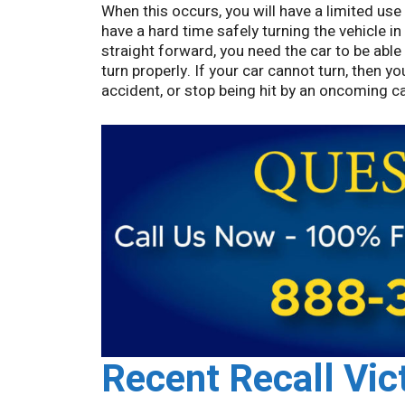
When this occurs, you will have a limited use 
have a hard time safely turning the vehicle in
straight forward, you need the car to be able
turn properly. If your car cannot turn, then y
accident, or stop being hit by an oncoming car
Recent Recall Vic