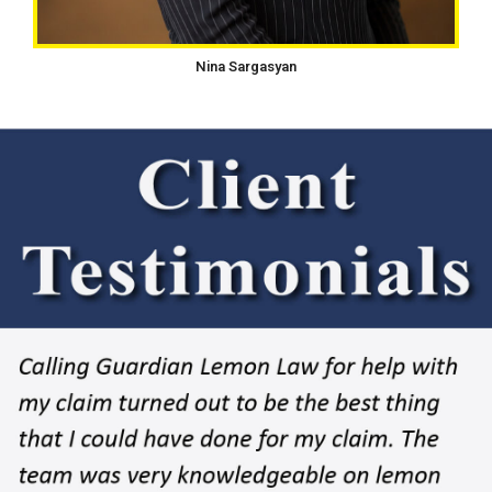
Nina Sargasyan