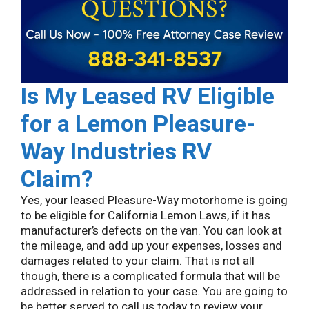
Is My Leased RV Eligible
for a Lemon
Pleasure-
Way Industries
RV
Claim?
Yes, your leased Pleasure-Way motorhome is going
to be eligible for California Lemon Laws, if it has
manufacturer’s defects on the van. You can look at
the mileage, and add up your expenses, losses and
damages related to your claim. That is not all
though, there is a complicated formula that will be
addressed in relation to your case. You are going to
be better served to call us today to review your