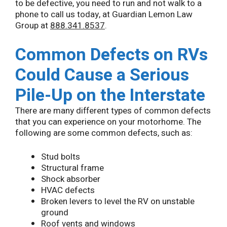
to be defective, you need to run and not walk to a
phone to call us today, at Guardian Lemon Law
Group at
888.341.8537
.
Common Defects on RVs
Could Cause a Serious
Pile-Up on the Interstate
There are many different types of common defects
that you can experience on your motorhome. The
following are some common defects, such as:
Stud bolts
Structural frame
Shock absorber
HVAC defects
Broken levers to level the RV on unstable
ground
Roof vents and windows