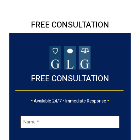
FREE CONSULTATION
FREE CONSULTATION
•
•
•
Available 24/7
Immediate Response