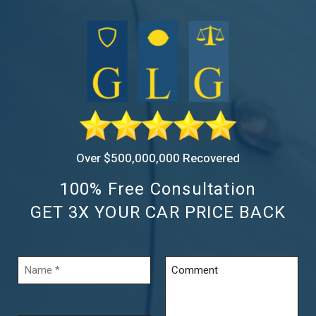
Over $500,000,000 Recovered
100% Free Consultation
GET 3X YOUR CAR PRICE BACK