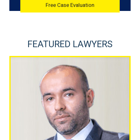
FEATURED LAWYERS