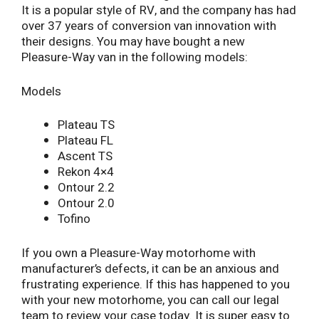
It is a popular style of RV, and the company has had
over 37 years of conversion van innovation with
their designs. You may have bought a new
Pleasure-Way van in the following models:
Models
Plateau TS
Plateau FL
Ascent TS
Rekon 4×4
Ontour 2.2
Ontour 2.0
Tofino
If you own a Pleasure-Way motorhome with
manufacturer’s defects, it can be an anxious and
frustrating experience. If this has happened to you
with your new motorhome, you can call our legal
team to review your case today. It is super easy to