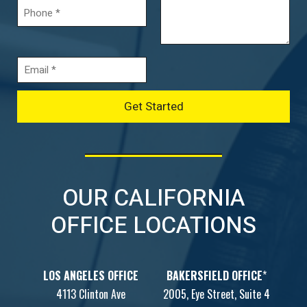
OUR CALIFORNIA
OFFICE LOCATIONS
LOS ANGELES OFFICE
BAKERSFIELD OFFICE
*
4113 Clinton Ave
2005, Eye Street, Suite 4