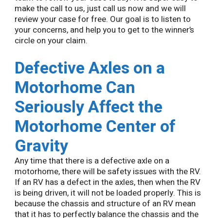
make the call to us, just call us now and we will
review your case for free. Our goal is to listen to
your concerns, and help you to get to the winner’s
circle on your claim.
Defective Axles on a
Motorhome Can
Seriously Affect the
Motorhome Center of
Gravity
Any time that there is a defective axle on a
motorhome, there will be safety issues with the RV.
If an RV has a defect in the axles, then when the RV
is being driven, it will not be loaded properly. This is
because the chassis and structure of an RV mean
that it has to perfectly balance the chassis and the