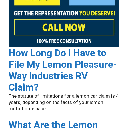
How Long Do I Have to
File My Lemon
Pleasure-
Way Industries
RV
Claim?
The statute of limitations for a lemon car claim is 4
years, depending on the facts of your lemon
motorhome case.
What Are the Lemon