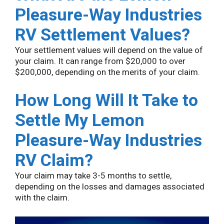
Pleasure-Way Industries
RV Settlement Values?
Your settlement values will depend on the value of
your claim. It can range from $20,000 to over
$200,000, depending on the merits of your claim.
How Long Will It Take to
Settle My Lemon
Pleasure-Way Industries
RV Claim?
Your claim may take 3-5 months to settle,
depending on the losses and damages associated
with the claim.