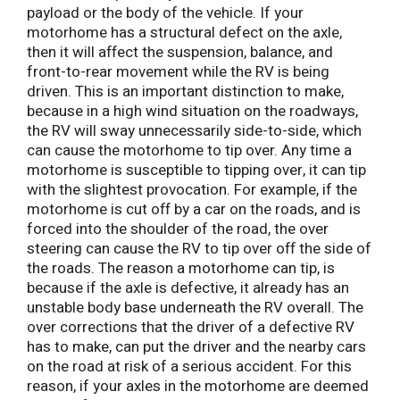
payload or the body of the vehicle. If your
motorhome has a structural defect on the axle,
then it will affect the suspension, balance, and
front-to-rear movement while the RV is being
driven. This is an important distinction to make,
because in a high wind situation on the roadways,
the RV will sway unnecessarily side-to-side, which
can cause the motorhome to tip over. Any time a
motorhome is susceptible to tipping over, it can tip
with the slightest provocation. For example, if the
motorhome is cut off by a car on the roads, and is
forced into the shoulder of the road, the over
steering can cause the RV to tip over off the side of
the roads. The reason a motorhome can tip, is
because if the axle is defective, it already has an
unstable body base underneath the RV overall. The
over corrections that the driver of a defective RV
has to make, can put the driver and the nearby cars
on the road at risk of a serious accident. For this
reason, if your axles in the motorhome are deemed