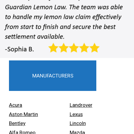
MANUFACTURERS
Acura
Landrover
Aston Martin
Lexus
Bentley
Lincoln
Alfa Romeo
Mazda