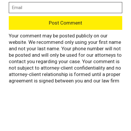
Your comment may be posted publicly on our
website. We recommend only using your first name
and not your last name. Your phone number will not
be posted and will only be used for our attorneys to
contact you regarding your case. Your comment is
not subject to attorney-client confidentiality and no
attorney-client relationship is formed until a proper
agreement is signed between you and our law firm