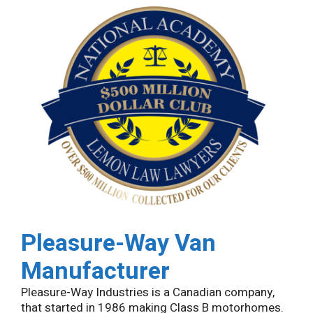
Pleasure-Way
Van
Manufacturer
Pleasure-Way Industries is a Canadian company,
that started in 1986 making Class B motorhomes.