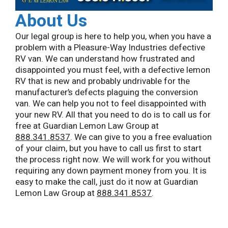
About Us
Our legal group is here to help you, when you have a
problem with a Pleasure-Way Industries defective
RV van. We can understand how frustrated and
disappointed you must feel, with a defective lemon
RV that is new and probably undrivable for the
manufacturer’s defects plaguing the conversion
van. We can help you not to feel disappointed with
your new RV. All that you need to do is to call us for
free at Guardian Lemon Law Group at
888.341.8537
. We can give to you a free evaluation
of your claim, but you have to call us first to start
the process right now. We will work for you without
requiring any down payment money from you. It is
easy to make the call, just do it now at Guardian
Lemon Law Group at
888.341.8537
.