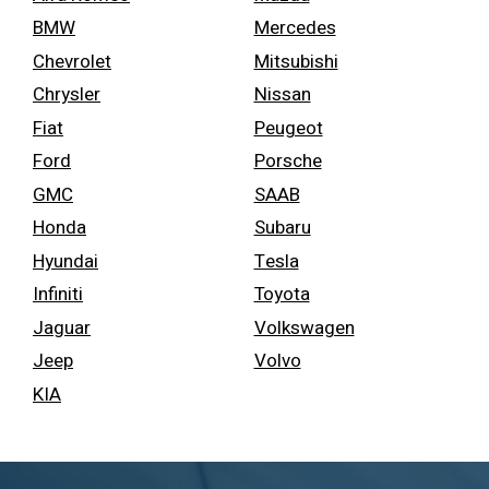
BMW
Mercedes
Chevrolet
Mitsubishi
Chrysler
Nissan
Fiat
Peugeot
Ford
Porsche
GMC
SAAB
Honda
Subaru
Hyundai
Tesla
Infiniti
Toyota
Jaguar
Volkswagen
Jeep
Volvo
KIA