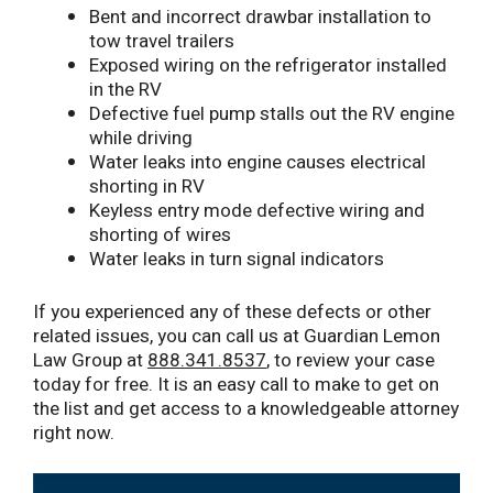
Bent and incorrect drawbar installation to
tow travel trailers
Exposed wiring on the refrigerator installed
in the RV
Defective fuel pump stalls out the RV engine
while driving
Water leaks into engine causes electrical
shorting in RV
Keyless entry mode defective wiring and
shorting of wires
Water leaks in turn signal indicators
If you experienced any of these defects or other
related issues, you can call us at Guardian Lemon
Law Group at
888.341.8537
, to review your case
today for free. It is an easy call to make to get on
the list and get access to a knowledgeable attorney
right now.