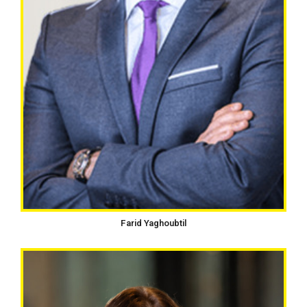
Farid Yaghoubtil