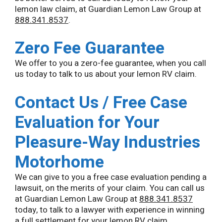
lemon law claim, at Guardian Lemon Law Group at
888.341.8537
.
Zero Fee Guarantee
We offer to you a zero-fee guarantee, when you call
us today to talk to us about your lemon RV claim.
Contact Us / Free Case
Evaluation for Your
Pleasure-Way Industries
Motorhome
We can give to you a free case evaluation pending a
lawsuit, on the merits of your claim. You can call us
at Guardian Lemon Law Group at
888.341.8537
today, to talk to a lawyer with experience in winning
a full settlement for your lemon RV claim.