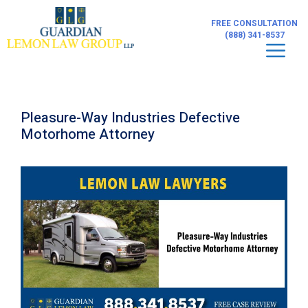
Skip
to
FREE CONSULTATION
content
(888) 341-8537
Men
Pleasure-Way Industries Defective
Motorhome Attorney