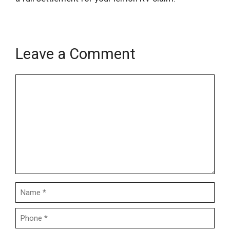
Leave a Comment
Name
Email
Comment