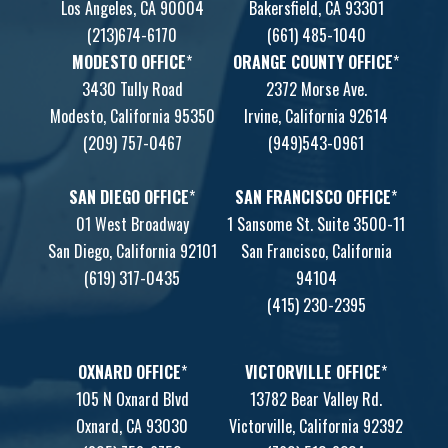
Los Angeles, CA 90004
Bakersfield, CA 93301
(213)674-6170
(661) 485-1040
MODESTO OFFICE
*
ORANGE COUNTY OFFICE
*
3430 Tully Road
2372 Morse Ave.
Modesto, California 95350
Irvine, California 92614
(209) 757-0467
(949)543-0961
SAN DIEGO OFFICE
*
SAN FRANCISCO OFFICE
*
01 West Broadway
1 Sansome St. Suite 3500-11
San Diego, California 92101
San Francisco, California
(619) 317-0435
94104
(415) 230-2395
OXNARD OFFICE
*
VICTORVILLE OFFICE
*
105 N Oxnard Blvd
13782 Bear Valley Rd.
Oxnard, CA 93030
Victorville, California 92392