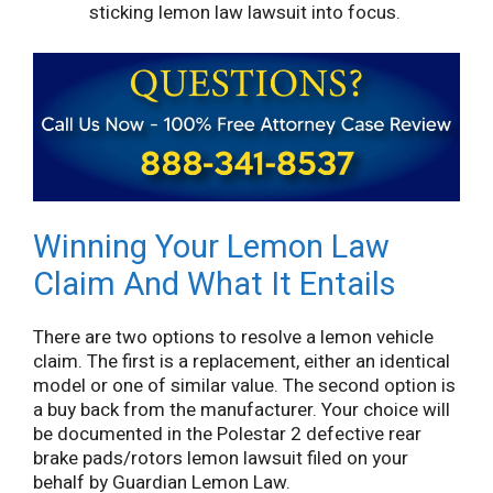
sticking lemon law lawsuit into focus.
Winning Your Lemon Law
Claim And What It Entails
There are two options to resolve a lemon vehicle
claim. The first is a replacement, either an identical
model or one of similar value. The second option is
a buy back from the manufacturer. Your choice will
be documented in the Polestar 2 defective rear
brake pads/rotors lemon lawsuit filed on your
behalf by Guardian Lemon Law.