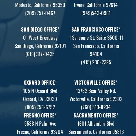
Modesto, California 95350
Irvine, California 92614
(209) 757-0467
(949)543-0961
SAN DIEGO OFFICE
*
SAN FRANCISCO OFFICE
*
01 West Broadway
1 Sansome St. Suite 3500-11
San Diego, California 92101
San Francisco, California
(619) 317-0435
94104
(415) 230-2395
OXNARD OFFICE
*
VICTORVILLE OFFICE
*
105 N Oxnard Blvd
13782 Bear Valley Rd.
Oxnard, CA 93030
Victorville, California 92392
(805) 758-6752
(760) 513-8234
FRESNO OFFICE
*
SACRAMENTO OFFICE
*
5588 N Palm Ave
1601 Alhambra Blvd
Fresno, California 93704
Sacramento, California 95816