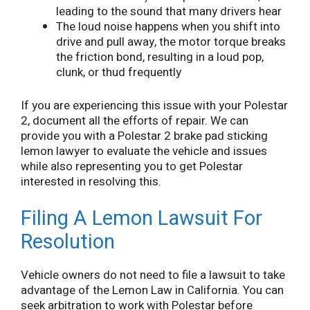
leading to the sound that many drivers hear
The loud noise happens when you shift into
drive and pull away, the motor torque breaks
the friction bond, resulting in a loud pop,
clunk, or thud frequently
If you are experiencing this issue with your Polestar
2, document all the efforts of repair. We can
provide you with a Polestar 2 brake pad sticking
lemon lawyer to evaluate the vehicle and issues
while also representing you to get Polestar
interested in resolving this.
Filing A Lemon Lawsuit For
Resolution
Vehicle owners do not need to file a lawsuit to take
advantage of the Lemon Law in California. You can
seek arbitration to work with Polestar before