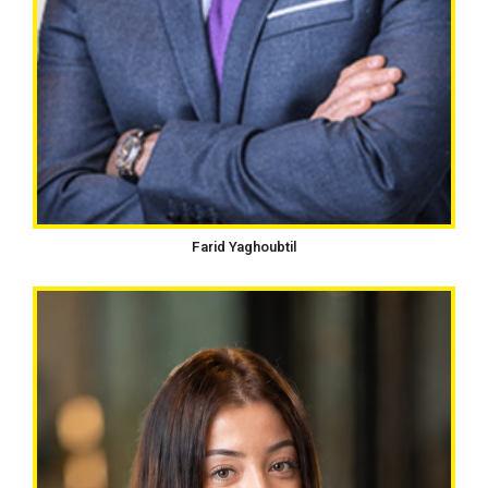
Farid Yaghoubtil