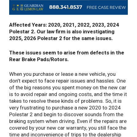
Affected Years: 2020, 2021, 2022, 2023, 2024
Polestar 2. Our law firm is also investigating
2025, 2026 Polestar 2 for the same issues.
These issues seem to arise from defects in the
Rear Brake Pads/Rotors.
When you purchase or lease a new vehicle, you
don’t expect to face repair issues and hassles. One
of the big reasons you spent money on the new car
is to avoid repair and ongoing costs, and the time it
takes to resolve these kinds of problems. So, it is
very frustrating to purchase a new 2020 to 2024
Polestar 2 and begin to discover sounds from the
braking system when driving. Even if the repairs are
covered by your new car warranty, you still face the
time and inconvenience of trips to the dealership