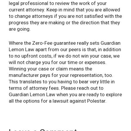
legal professional to review the work of your
current attorney. Keep in mind that you are allowed
to change attorneys if you are not satisfied with the
progress they are making or the direction that they
are going.
Where the Zero-Fee guarantee really sets Guardian
Lemon Law apart from our peers is that, in addition
to no upfront costs, if we do not win your case, we
will not charge you for our time or expenses.
Winning your case or claim means the
manufacturer pays for your representation, too.
This translates to you having to bear very little in
terms of attorney fees. Please reach out to
Guardian Lemon Law when you are ready to explore
all the options for a lawsuit against Polestar.