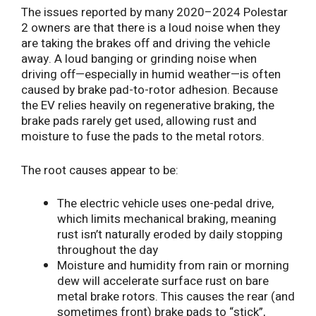
The issues reported by many 2020–2024 Polestar
2 owners are that there is a loud noise when they
are taking the brakes off and driving the vehicle
away. A loud banging or grinding noise when
driving off—especially in humid weather—is often
caused by brake pad-to-rotor adhesion. Because
the EV relies heavily on regenerative braking, the
brake pads rarely get used, allowing rust and
moisture to fuse the pads to the metal rotors.
The root causes appear to be:
The electric vehicle uses one-pedal drive,
which limits mechanical braking, meaning
rust isn’t naturally eroded by daily stopping
throughout the day
Moisture and humidity from rain or morning
dew will accelerate surface rust on bare
metal brake rotors. This causes the rear (and
sometimes front) brake pads to “stick”,