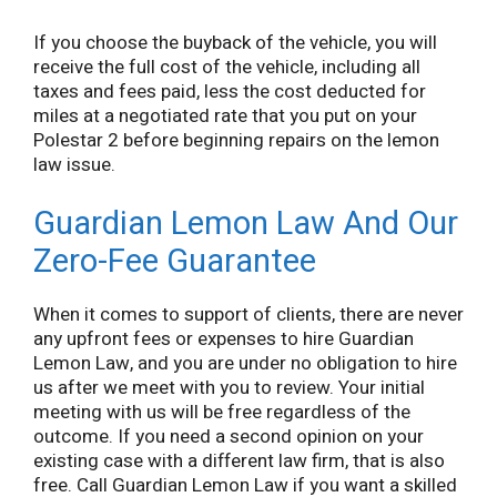
If you choose the buyback of the vehicle, you will
receive the full cost of the vehicle, including all
taxes and fees paid, less the cost deducted for
miles at a negotiated rate that you put on your
Polestar 2 before beginning repairs on the lemon
law issue.
Guardian Lemon Law And Our
Zero-Fee Guarantee
When it comes to support of clients, there are never
any upfront fees or expenses to hire Guardian
Lemon Law, and you are under no obligation to hire
us after we meet with you to review. Your initial
meeting with us will be free regardless of the
outcome. If you need a second opinion on your
existing case with a different law firm, that is also
free. Call Guardian Lemon Law if you want a skilled