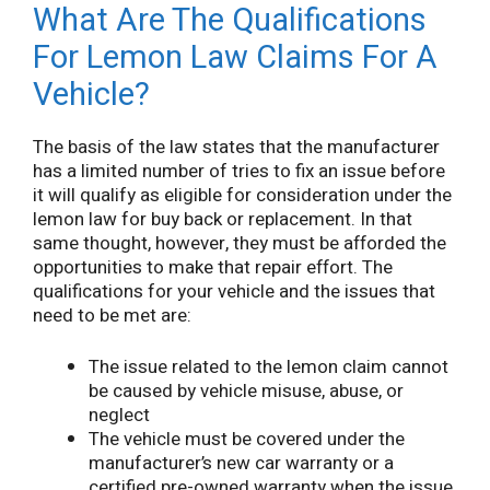
What Are The Qualifications
For Lemon Law Claims For A
Vehicle?
The basis of the law states that the manufacturer
has a limited number of tries to fix an issue before
it will qualify as eligible for consideration under the
lemon law for buy back or replacement. In that
same thought, however, they must be afforded the
opportunities to make that repair effort. The
qualifications for your vehicle and the issues that
need to be met are:
The issue related to the lemon claim cannot
be caused by vehicle misuse, abuse, or
neglect
The vehicle must be covered under the
manufacturer’s new car warranty or a
certified pre-owned warranty when the issue