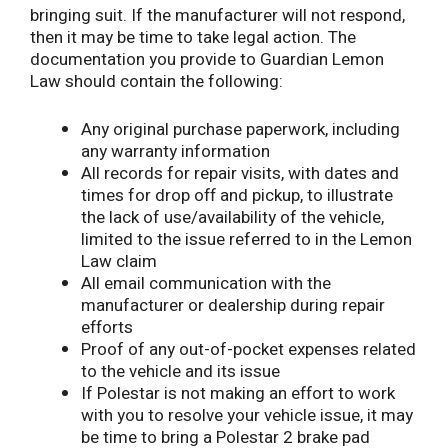
bringing suit. If the manufacturer will not respond,
then it may be time to take legal action. The
documentation you provide to Guardian Lemon
Law should contain the following:
Any original purchase paperwork, including
any warranty information
All records for repair visits, with dates and
times for drop off and pickup, to illustrate
the lack of use/availability of the vehicle,
limited to the issue referred to in the Lemon
Law claim
All email communication with the
manufacturer or dealership during repair
efforts
Proof of any out-of-pocket expenses related
to the vehicle and its issue
If Polestar is not making an effort to work
with you to resolve your vehicle issue, it may
be time to bring a Polestar 2 brake pad