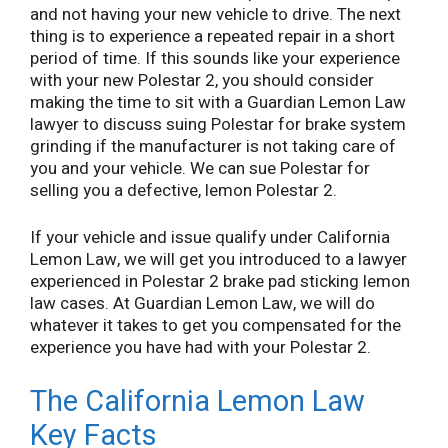
and not having your new vehicle to drive. The next
thing is to experience a repeated repair in a short
period of time. If this sounds like your experience
with your new Polestar 2, you should consider
making the time to sit with a Guardian Lemon Law
lawyer to discuss suing Polestar for brake system
grinding if the manufacturer is not taking care of
you and your vehicle. We can sue Polestar for
selling you a defective, lemon Polestar 2.
If your vehicle and issue qualify under California
Lemon Law, we will get you introduced to a lawyer
experienced in Polestar 2 brake pad sticking lemon
law cases. At Guardian Lemon Law, we will do
whatever it takes to get you compensated for the
experience you have had with your Polestar 2.
The California Lemon Law
Key Facts