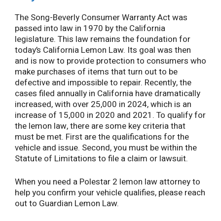
The Song-Beverly Consumer Warranty Act was
passed into law in 1970 by the California
legislature. This law remains the foundation for
today’s California Lemon Law. Its goal was then
and is now to provide protection to consumers who
make purchases of items that turn out to be
defective and impossible to repair. Recently, the
cases filed annually in California have dramatically
increased, with over 25,000 in 2024, which is an
increase of 15,000 in 2020 and 2021. To qualify for
the lemon law, there are some key criteria that
must be met. First are the qualifications for the
vehicle and issue. Second, you must be within the
Statute of Limitations to file a claim or lawsuit.
When you need a Polestar 2 lemon law attorney to
help you confirm your vehicle qualifies, please reach
out to Guardian Lemon Law.