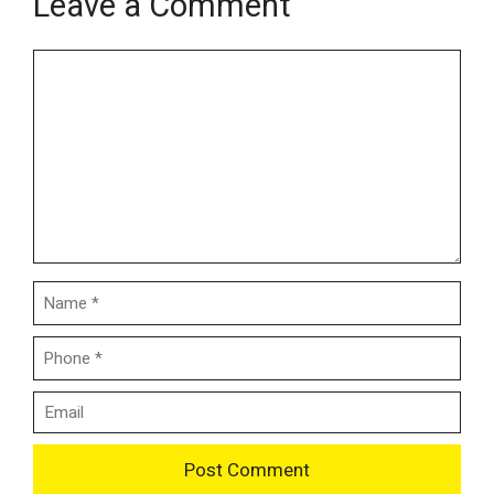
Leave a Comment
Name
Email
Comment