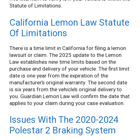
Statute of Limitations.
California Lemon Law Statute
Of Limitations
There is a time limit in California for filing a lemon
lawsuit or claim. The 2025 update to the Lemon
Law establishes new time limits based on the
purchase and delivery of your vehicle. The first limit
date is one year from the expiration of the
manufacturer’s original warranty. The second date
is six years from the vehicle’s original delivery to
you. Guardian Lemon Law will confirm the date that
applies to your claim during your case evaluation.
Issues With The 2020-2024
Polestar 2 Braking System