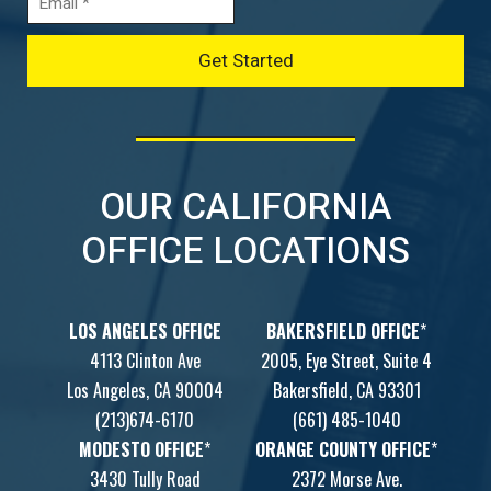
OUR CALIFORNIA
OFFICE LOCATIONS
LOS ANGELES OFFICE
BAKERSFIELD OFFICE
*
4113 Clinton Ave
2005, Eye Street, Suite 4
Los Angeles, CA 90004
Bakersfield, CA 93301
(213)674-6170
(661) 485-1040
MODESTO OFFICE
*
ORANGE COUNTY OFFICE
*
3430 Tully Road
2372 Morse Ave.