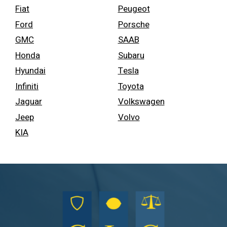
Fiat
Peugeot
Ford
Porsche
GMC
SAAB
Honda
Subaru
Hyundai
Tesla
Infiniti
Toyota
Jaguar
Volkswagen
Jeep
Volvo
KIA