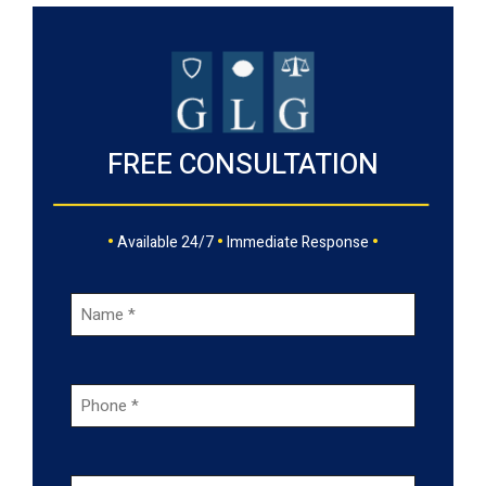
FREE CONSULTATION
•
•
•
Available 24/7
Immediate Response