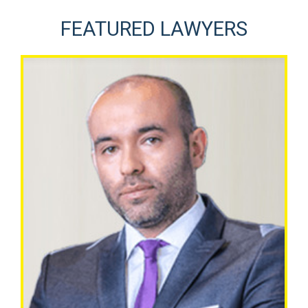
FEATURED LAWYERS