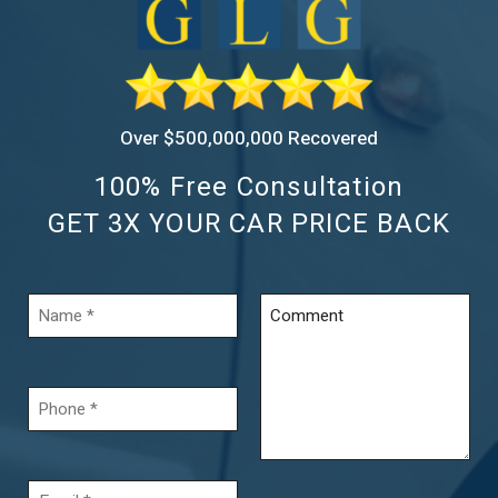
Over $500,000,000 Recovered
100% Free Consultation
GET 3X YOUR CAR PRICE BACK