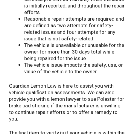
is initially reported, and throughout the repair
efforts
Reasonable repair attempts are required and
are defined as two attempts for safety-
related issues and four attempts for any
issue that is not safety-related.
The vehicle is unavailable or unusable for the
owner for more than 30 days total while
being repaired for the issue
The vehicle issue impacts the safety, use, or
value of the vehicle to the owner
Guardian Lemon Law is here to assist you with
vehicle qualification assessments. We can also
provide you with a lemon lawyer to sue Polestar for
brake pad sticking if the manufacturer is unwilling
to continue repair efforts or to offer a remedy to
you.
The final item to verify is if your vehicle is within the