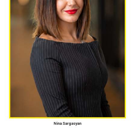
Nina Sargasyan