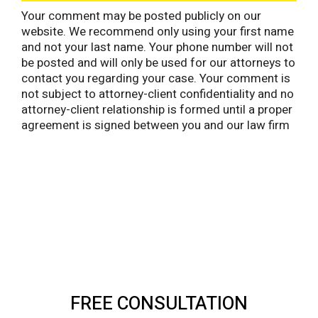
Your comment may be posted publicly on our
website. We recommend only using your first name
and not your last name. Your phone number will not
be posted and will only be used for our attorneys to
contact you regarding your case. Your comment is
not subject to attorney-client confidentiality and no
attorney-client relationship is formed until a proper
agreement is signed between you and our law firm
FREE CONSULTATION