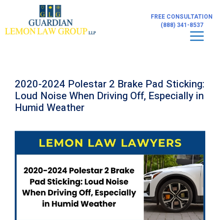
Skip
to
FREE CONSULTATION
content
(888) 341-8537
Men
2020-2024 Polestar 2 Brake Pad Sticking:
Loud Noise When Driving Off, Especially in
Humid Weather