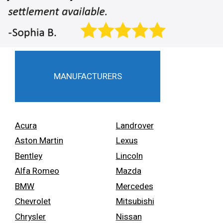
MANUFACTURERS
Acura
Landrover
Aston Martin
Lexus
Bentley
Lincoln
Alfa Romeo
Mazda
BMW
Mercedes
Chevrolet
Mitsubishi
Chrysler
Nissan