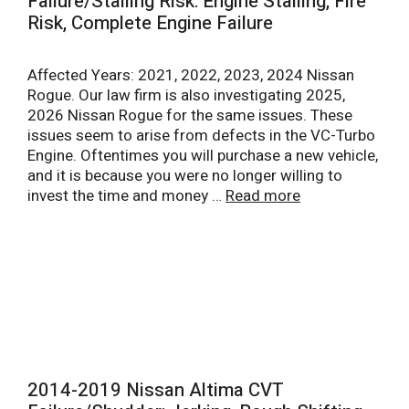
Failure/Stalling Risk: Engine Stalling, Fire
Risk, Complete Engine Failure
Affected Years: 2021, 2022, 2023, 2024 Nissan
Rogue. Our law firm is also investigating 2025,
2026 Nissan Rogue for the same issues. These
issues seem to arise from defects in the VC-Turbo
Engine. Oftentimes you will purchase a new vehicle,
and it is because you were no longer willing to
invest the time and money …
Read more
2014-2019 Nissan Altima CVT