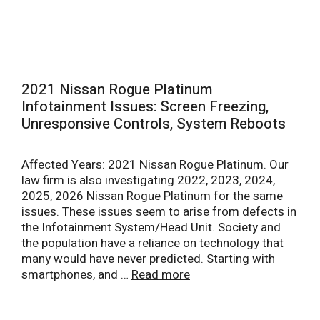
2021 Nissan Rogue Platinum
Infotainment Issues: Screen Freezing,
Unresponsive Controls, System Reboots
Affected Years: 2021 Nissan Rogue Platinum. Our
law firm is also investigating 2022, 2023, 2024,
2025, 2026 Nissan Rogue Platinum for the same
issues. These issues seem to arise from defects in
the Infotainment System/Head Unit. Society and
the population have a reliance on technology that
many would have never predicted. Starting with
smartphones, and …
Read more