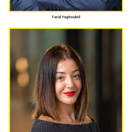
Farid Yaghoubtil