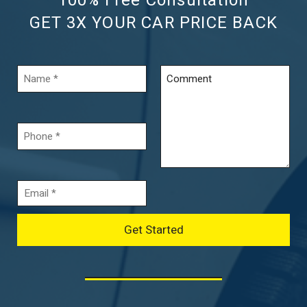
100% Free Consultation
GET 3X YOUR CAR PRICE BACK