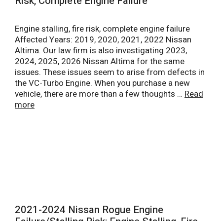
Risk, Complete Engine Failure
Engine stalling, fire risk, complete engine failure
Affected Years: 2019, 2020, 2021, 2022 Nissan
Altima. Our law firm is also investigating 2023,
2024, 2025, 2026 Nissan Altima for the same
issues. These issues seem to arise from defects in
the VC-Turbo Engine. When you purchase a new
vehicle, there are more than a few thoughts …
Read
more
2021-2024 Nissan Rogue Engine