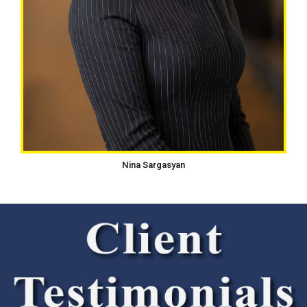
Nina Sargasyan