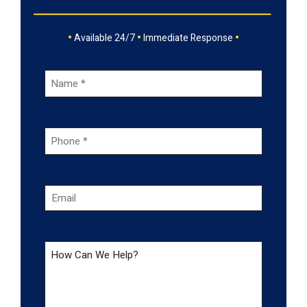
•
•
•
Available 24/7
Immediate Response