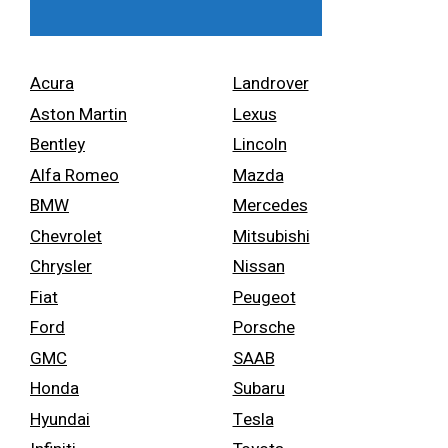
Acura
Landrover
Aston Martin
Lexus
Bentley
Lincoln
Alfa Romeo
Mazda
BMW
Mercedes
Chevrolet
Mitsubishi
Chrysler
Nissan
Fiat
Peugeot
Ford
Porsche
GMC
SAAB
Honda
Subaru
Hyundai
Tesla