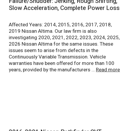
Failure/Shudder: Jerking, Rough Shifting,
Slow Acceleration, Complete Power Loss
Affected Years: 2014, 2015, 2016, 2017, 2018,
2019 Nissan Altima. Our law firm is also
investigating 2020, 2021, 2022, 2023, 2024, 2025,
2026 Nissan Altima for the same issues. These
issues seem to arise from defects in the
Continuously Variable Transmission. Vehicle
warranties have been offered for more than 100
years, provided by the manufacturers …
Read more