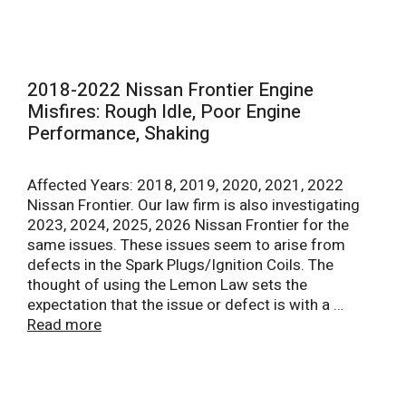
2018-2022 Nissan Frontier Engine
Misfires: Rough Idle, Poor Engine
Performance, Shaking
Affected Years: 2018, 2019, 2020, 2021, 2022
Nissan Frontier. Our law firm is also investigating
2023, 2024, 2025, 2026 Nissan Frontier for the
same issues. These issues seem to arise from
defects in the Spark Plugs/Ignition Coils. The
thought of using the Lemon Law sets the
expectation that the issue or defect is with a …
Read more