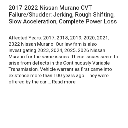
2017-2022 Nissan Murano CVT
Failure/Shudder: Jerking, Rough Shifting,
Slow Acceleration, Complete Power Loss
Affected Years: 2017, 2018, 2019, 2020, 2021,
2022 Nissan Murano. Our law firm is also
investigating 2023, 2024, 2025, 2026 Nissan
Murano for the same issues. These issues seem to
arise from defects in the Continuously Variable
Transmission. Vehicle warranties first came into
existence more than 100 years ago. They were
offered by the car …
Read more