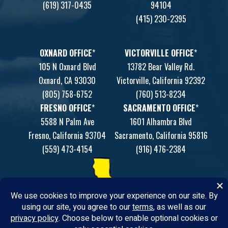
(619) 317-0435
94104
(415) 230-2395
OXNARD OFFICE
*
VICTORVILLE OFFICE
*
105 N Oxnard Blvd
13782 Bear Valley Rd.
Oxnard, CA 93030
Victorville, California 92392
(805) 758-6752
(760) 513-8234
FRESNO OFFICE
*
SACRAMENTO OFFICE
*
5588 N Palm Ave
1601 Alhambra Blvd
Fresno, California 93704
Sacramento, California 95816
(559) 473-4154
(916) 476-2384