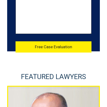
FEATURED LAWYERS