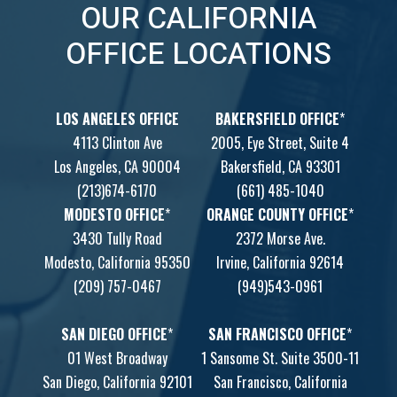
OUR CALIFORNIA
OFFICE LOCATIONS
LOS ANGELES OFFICE
BAKERSFIELD OFFICE
*
4113 Clinton Ave
2005, Eye Street, Suite 4
Los Angeles, CA 90004
Bakersfield, CA 93301
(213)674-6170
(661) 485-1040
MODESTO OFFICE
*
ORANGE COUNTY OFFICE
*
3430 Tully Road
2372 Morse Ave.
Modesto, California 95350
Irvine, California 92614
(209) 757-0467
(949)543-0961
SAN DIEGO OFFICE
*
SAN FRANCISCO OFFICE
*
01 West Broadway
1 Sansome St. Suite 3500-11
San Diego, California 92101
San Francisco, California