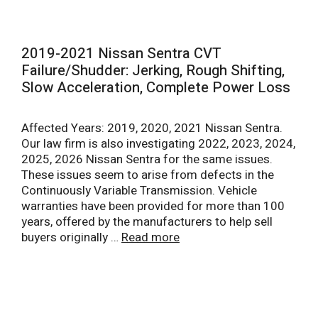
2019-2021 Nissan Sentra CVT
Failure/Shudder: Jerking, Rough Shifting,
Slow Acceleration, Complete Power Loss
Affected Years: 2019, 2020, 2021 Nissan Sentra.
Our law firm is also investigating 2022, 2023, 2024,
2025, 2026 Nissan Sentra for the same issues.
These issues seem to arise from defects in the
Continuously Variable Transmission. Vehicle
warranties have been provided for more than 100
years, offered by the manufacturers to help sell
buyers originally …
Read more