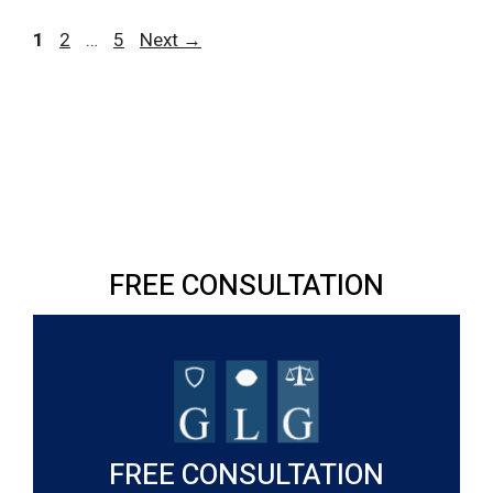
Page
Page
Page
1
2
…
5
Next
→
FREE CONSULTATION
FREE CONSULTATION