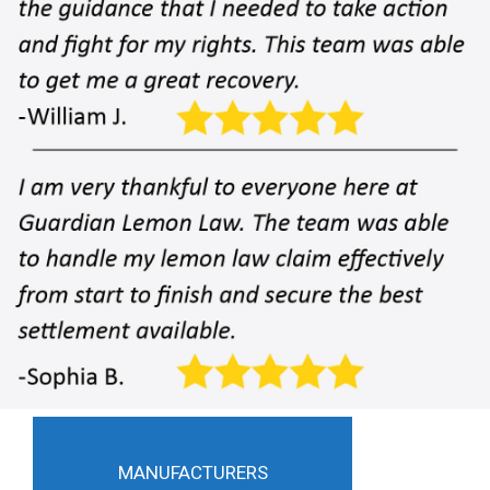
MANUFACTURERS