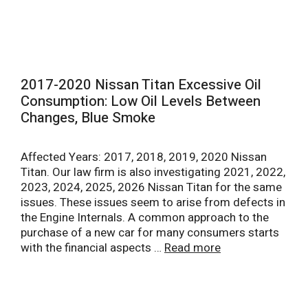
2017-2020 Nissan Titan Excessive Oil
Consumption: Low Oil Levels Between
Changes, Blue Smoke
Affected Years: 2017, 2018, 2019, 2020 Nissan
Titan. Our law firm is also investigating 2021, 2022,
2023, 2024, 2025, 2026 Nissan Titan for the same
issues. These issues seem to arise from defects in
the Engine Internals. A common approach to the
purchase of a new car for many consumers starts
with the financial aspects …
Read more