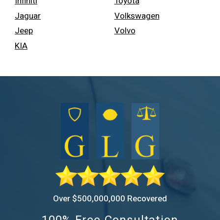
Infiniti
Toyota
Jaguar
Volkswagen
Jeep
Volvo
KIA
Over $500,000,000 Recovered