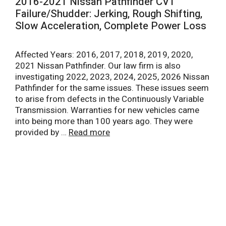
2016-2021 Nissan Pathfinder CVT
Failure/Shudder: Jerking, Rough Shifting,
Slow Acceleration, Complete Power Loss
Affected Years: 2016, 2017, 2018, 2019, 2020,
2021 Nissan Pathfinder. Our law firm is also
investigating 2022, 2023, 2024, 2025, 2026 Nissan
Pathfinder for the same issues. These issues seem
to arise from defects in the Continuously Variable
Transmission. Warranties for new vehicles came
into being more than 100 years ago. They were
provided by …
Read more