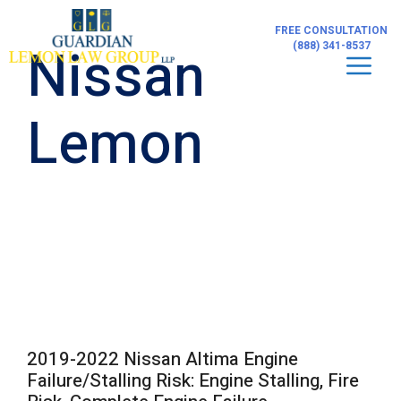
Skip
to
FREE CONSULTATION
content
Nissan
(888) 341-8537
Men
Lemon
2019-2022 Nissan Altima Engine
Failure/Stalling Risk: Engine Stalling, Fire