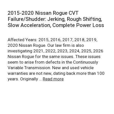
2015-2020 Nissan Rogue CVT
Failure/Shudder: Jerking, Rough Shifting,
Slow Acceleration, Complete Power Loss
Affected Years: 2015, 2016, 2017, 2018, 2019,
2020 Nissan Rogue. Our law firm is also
investigating 2021, 2022, 2023, 2024, 2025, 2026
Nissan Rogue for the same issues. These issues
seem to arise from defects in the Continuously
Variable Transmission. New and used vehicle
warranties are not new, dating back more than 100
years. Originally …
Read more