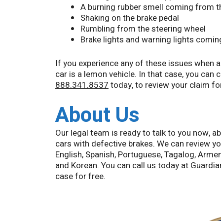
A burning rubber smell coming from th
Shaking on the brake pedal
Rumbling from the steering wheel
Brake lights and warning lights comin
If you experience any of these issues when ap
car is a lemon vehicle. In that case, you can
888.341.8537
today, to review your claim fo
About Us
Our legal team is ready to talk to you now, 
cars with defective brakes. We can review yo
English, Spanish, Portuguese, Tagalog, Armen
and Korean. You can call us today at Guard
case for free.