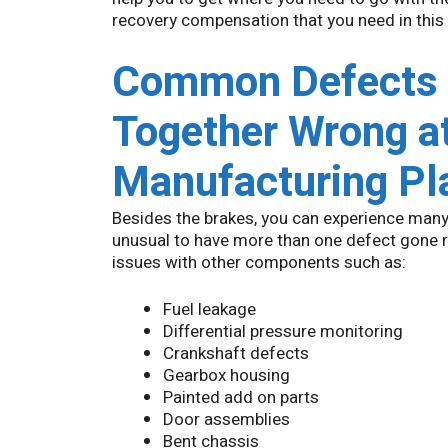
recovery compensation that you need in this
Common Defects i
Together Wrong at
Manufacturing Pl
Besides the brakes, you can experience many
unusual to have more than one defect gone r
issues with other components such as:
Fuel leakage
Differential pressure monitoring
Crankshaft defects
Gearbox housing
Painted add on parts
Door assemblies
Bent chassis