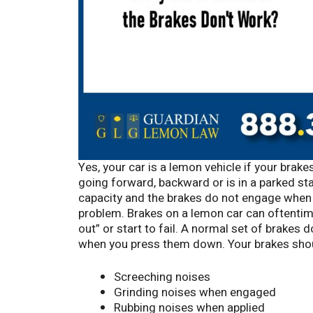
Yes, your car is a lemon vehicle if your brake
going forward, backward or is in a parked sta
capacity and the brakes do not engage when 
problem. Brakes on a lemon car can oftentime
out” or start to fail. A normal set of brakes
when you press them down. Your brakes shou
Screeching noises
Grinding noises when engaged
Rubbing noises when applied