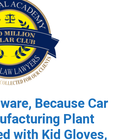
ware, Because Car
ufacturing Plant
d with Kid Gloves,