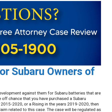
for Subaru Owners of
 development against them for Subaru batteries that are
the off chance that you have purchased a Subaru
 2015-2020, or a Rising in the years 2019-2020, then
laim related to this case. The case will be regulated as