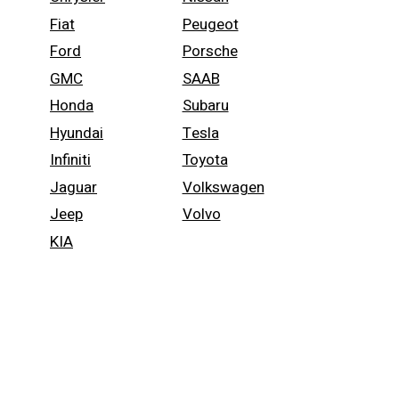
Fiat
Peugeot
Ford
Porsche
GMC
SAAB
Honda
Subaru
Hyundai
Tesla
Infiniti
Toyota
Jaguar
Volkswagen
Jeep
Volvo
KIA