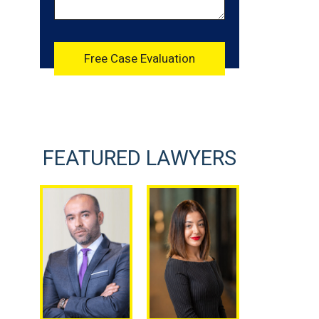
FEATURED LAWYERS