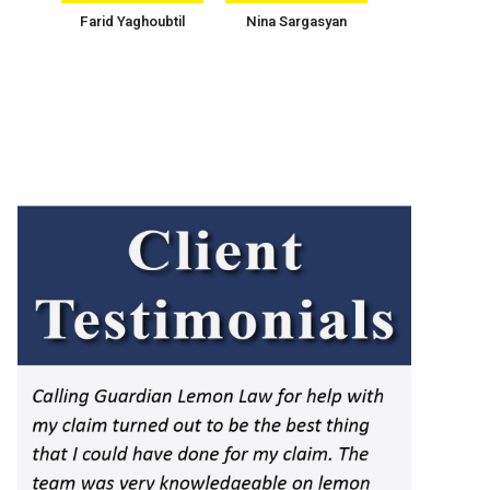
Farid Yaghoubtil
Nina Sargasyan