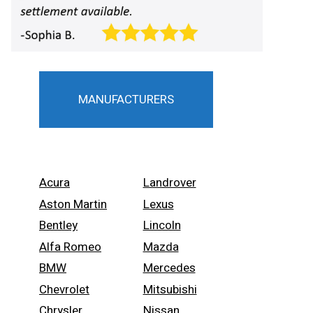
MANUFACTURERS
Acura
Landrover
Aston Martin
Lexus
Bentley
Lincoln
Alfa Romeo
Mazda
BMW
Mercedes
Chevrolet
Mitsubishi
Chrysler
Nissan