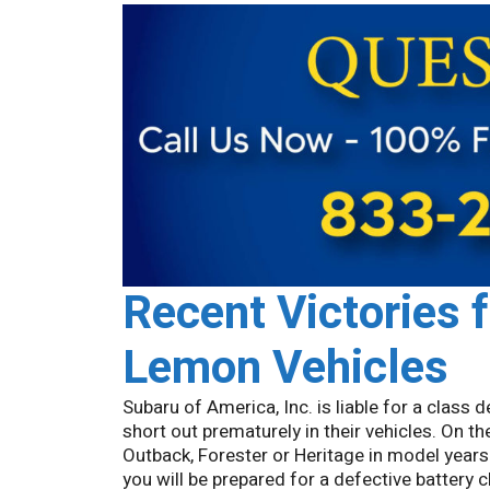
Recent Victories 
Lemon Vehicles
Subaru of America, Inc. is liable for a class
short out prematurely in their vehicles. On 
Outback, Forester or Heritage in model years
you will be prepared for a defective battery c