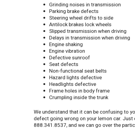
Grinding noises in transmission
Parking brake defects
Steering wheel drifts to side
Antilock brakes lock wheels
Slipped transmission when driving
Delays in transmission when driving
Engine shaking
Engine vibration
Defective sunroof
Seat defects
Non-functional seat belts
Hazard lights defective
Headlights defective
Frame holes in body frame
Crumpling inside the trunk
We understand that it can be confusing to yo
defect going wrong on your lemon car. Just
888.341.8537, and we can go over the partic