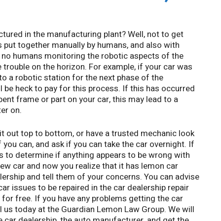
red in the manufacturing plant? Well, not to get
as put together manually by humans, and also with
re no humans monitoring the robotic aspects of the
 trouble on the horizon. For example, if your car was
 a robotic station for the next phase of the
 be heck to pay for this process. If this has occurred
bent frame or part on your car, this may lead to a
er on.
it out top to bottom, or have a trusted mechanic look
if you can, and ask if you can take the car overnight. If
les to determine if anything appears to be wrong with
new car and now you realize that it has lemon car
ealership and tell them of your concerns. You can advise
ar issues to be repaired in the car dealership repair
for free. If you have any problems getting the car
all us today at the Guardian Lemon Law Group. We will
e car dealership, the auto manufacturer, and get the