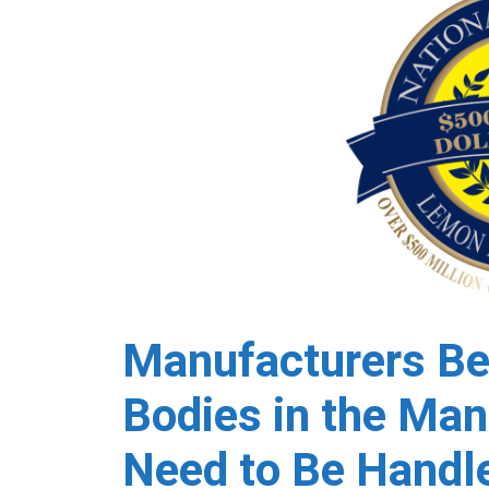
Manufacturers Be
Bodies in the Man
Need to Be Handle